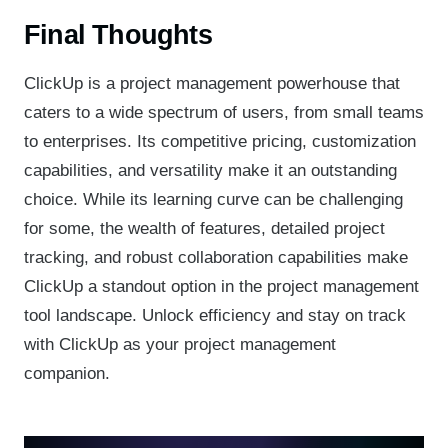
Final Thoughts
ClickUp is a project management powerhouse that
caters to a wide spectrum of users, from small teams
to enterprises. Its competitive pricing, customization
capabilities, and versatility make it an outstanding
choice. While its learning curve can be challenging
for some, the wealth of features, detailed project
tracking, and robust collaboration capabilities make
ClickUp a standout option in the project management
tool landscape. Unlock efficiency and stay on track
with ClickUp as your project management
companion.