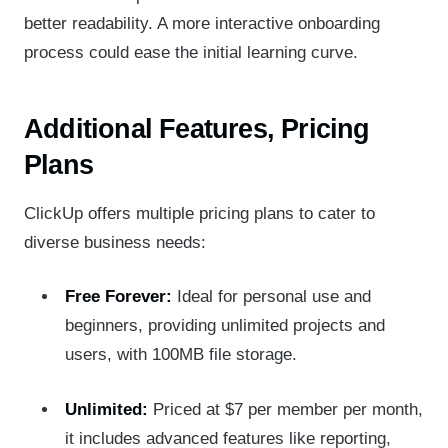
better readability. A more interactive onboarding
process could ease the initial learning curve.
Additional Features, Pricing
Plans
ClickUp offers multiple pricing plans to cater to
diverse business needs:
Free Forever:
Ideal for personal use and
beginners, providing unlimited projects and
users, with 100MB file storage.
Unlimited:
Priced at $7 per member per month,
it includes advanced features like reporting,