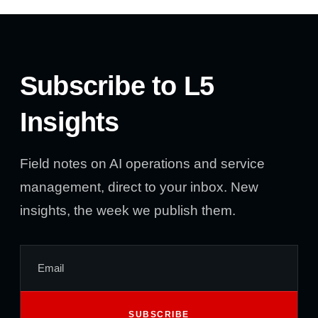
Subscribe to L5
Insights
Field notes on AI operations and service
management, direct to your inbox. New
insights, the week we publish them.