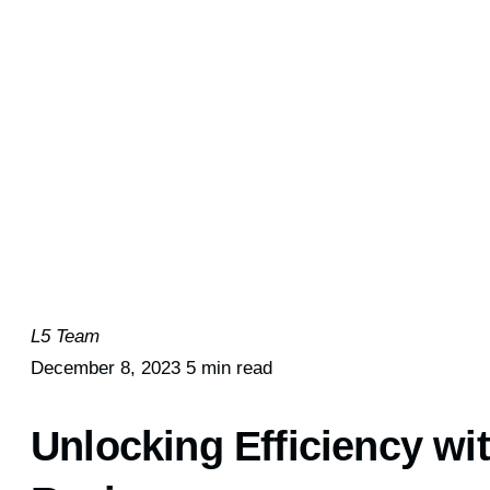
L5 Team
December 8, 2023
5 min read
Unlocking Efficiency w