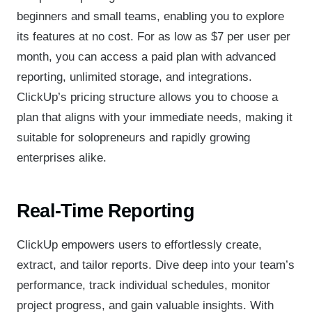
beginners and small teams, enabling you to explore
its features at no cost. For as low as $7 per user per
month, you can access a paid plan with advanced
reporting, unlimited storage, and integrations.
ClickUp’s pricing structure allows you to choose a
plan that aligns with your immediate needs, making it
suitable for solopreneurs and rapidly growing
enterprises alike.
Real-Time Reporting
ClickUp empowers users to effortlessly create,
extract, and tailor reports. Dive deep into your team’s
performance, track individual schedules, monitor
project progress, and gain valuable insights. With