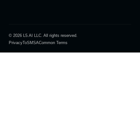
© 2026 L5.AI LLC. All rights reserved.
Privacy
ToS
MSA
Common Terms