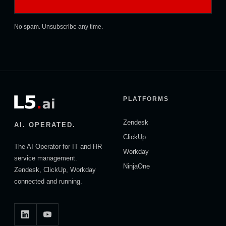
No spam. Unsubscribe any time.
PLATFORMS
Zendesk
AI. OPERATED.
ClickUp
The AI Operator for IT and HR
Workday
service management.
NinjaOne
Zendesk, ClickUp, Workday
connected and running.