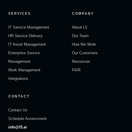
SERVICES
COMPANY
IT Service Management
About L5
HR Service Delivery
Our Team
IT Asset Management
How We Work
Enterprise Service
Our Customers
Management
Resources
Work Management
FAIR
Integrations
CONTACT
Contact Us
Schedule Assessment
info@l5.ai