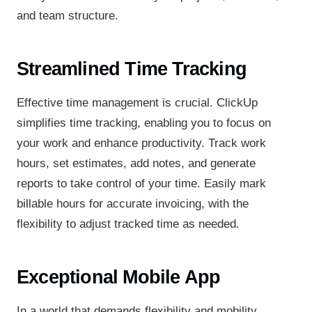
and team structure.
Streamlined Time Tracking
Effective time management is crucial. ClickUp
simplifies time tracking, enabling you to focus on
your work and enhance productivity. Track work
hours, set estimates, add notes, and generate
reports to take control of your time. Easily mark
billable hours for accurate invoicing, with the
flexibility to adjust tracked time as needed.
Exceptional Mobile App
In a world that demands flexibility and mobility,