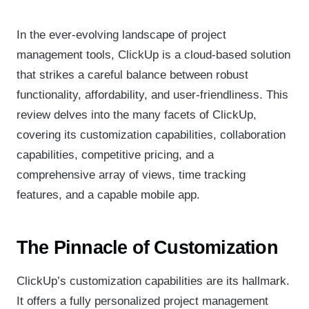
In the ever-evolving landscape of project
management tools, ClickUp is a cloud-based solution
that strikes a careful balance between robust
functionality, affordability, and user-friendliness. This
review delves into the many facets of ClickUp,
covering its customization capabilities, collaboration
capabilities, competitive pricing, and a
comprehensive array of views, time tracking
features, and a capable mobile app.
The Pinnacle of Customization
ClickUp’s customization capabilities are its hallmark.
It offers a fully personalized project management