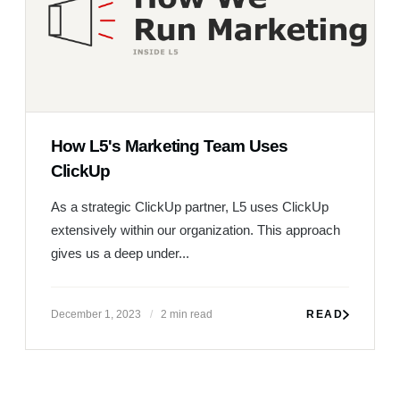
How L5's Marketing Team Uses
ClickUp