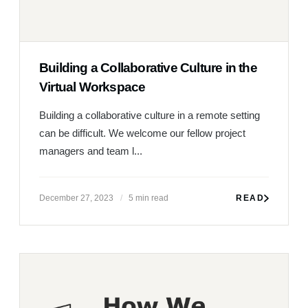
Building a Collaborative Culture in the
Virtual Workspace