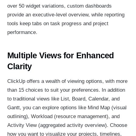
over 50 widget variations, custom dashboards
provide an executive-level overview, while reporting
tools keep tabs on task progress and project
performance.
Multiple Views for Enhanced
Clarity
ClickUp offers a wealth of viewing options, with more
than 15 choices to suit your preferences. In addition
to traditional views like List, Board, Calendar, and
Gantt, you can explore options like Mind Map (visual
outlining), Workload (resource management), and
Activity View (aggregated activity overview). Choose
how you want to visualize your projects, timelines,