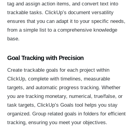
tag and assign action items, and convert text into
trackable tasks. ClickUp’s document versatility
ensures that you can adapt it to your specific needs,
from a simple list to a comprehensive knowledge
base.
Goal Tracking with Precision
Create trackable goals for each project within
ClickUp, complete with timelines, measurable
targets, and automatic progress tracking. Whether
you are tracking monetary, numerical, true/false, or
task targets, ClickUp’s Goals tool helps you stay
organized. Group related goals in folders for efficient
tracking, ensuring you meet your objectives.