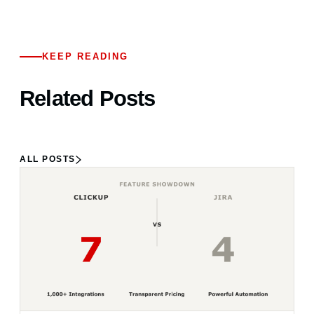
KEEP READING
Related Posts
ALL POSTS