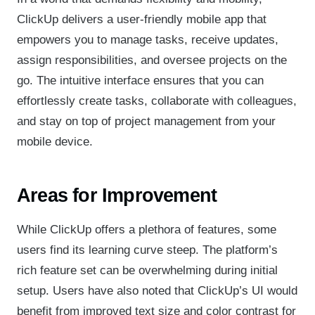
ClickUp delivers a user-friendly mobile app that
empowers you to manage tasks, receive updates,
assign responsibilities, and oversee projects on the
go. The intuitive interface ensures that you can
effortlessly create tasks, collaborate with colleagues,
and stay on top of project management from your
mobile device.
Areas for Improvement
While ClickUp offers a plethora of features, some
users find its learning curve steep. The platform’s
rich feature set can be overwhelming during initial
setup. Users have also noted that ClickUp’s UI would
benefit from improved text size and color contrast for