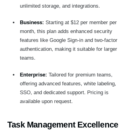
unlimited storage, and integrations.
Business:
Starting at $12 per member per
month, this plan adds enhanced security
features like Google Sign-in and two-factor
authentication, making it suitable for larger
teams.
Enterprise:
Tailored for premium teams,
offering advanced features, white labeling,
SSO, and dedicated support. Pricing is
available upon request.
Task Management Excellence