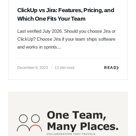
ClickUp vs Jira: Features, Pricing, and
Which One Fits Your Team