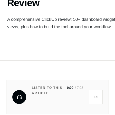
Review
A comprehensive ClickUp review: 50+ dashboard widgets,
views, plus how to build the tool around your workflow.
LISTEN TO THIS
0:00
7:02
ARTICLE
1×