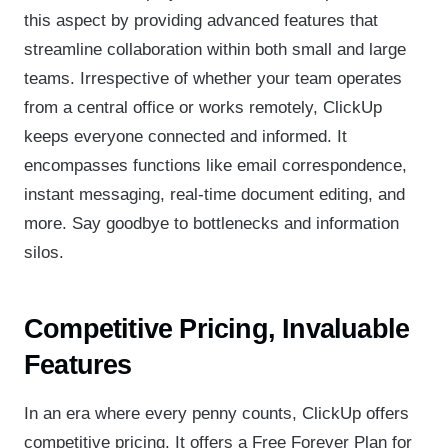
this aspect by providing advanced features that
streamline collaboration within both small and large
teams. Irrespective of whether your team operates
from a central office or works remotely, ClickUp
keeps everyone connected and informed. It
encompasses functions like email correspondence,
instant messaging, real-time document editing, and
more. Say goodbye to bottlenecks and information
silos.
Competitive Pricing, Invaluable
Features
In an era where every penny counts, ClickUp offers
competitive pricing. It offers a Free Forever Plan for