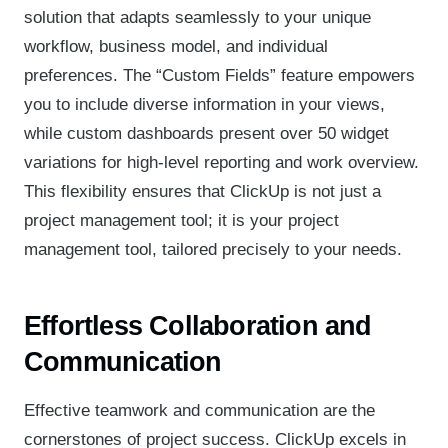
solution that adapts seamlessly to your unique
workflow, business model, and individual
preferences. The “Custom Fields” feature empowers
you to include diverse information in your views,
while custom dashboards present over 50 widget
variations for high-level reporting and work overview.
This flexibility ensures that ClickUp is not just a
project management tool; it is your project
management tool, tailored precisely to your needs.
Effortless Collaboration and
Communication
Effective teamwork and communication are the
cornerstones of project success. ClickUp excels in