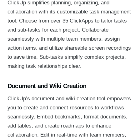
ClickUp simplifies planning, organizing, and
collaboration with its customizable task management
tool. Choose from over 35 ClickApps to tailor tasks
and sub-tasks for each project. Collaborate
seamlessly with multiple team members, assign
action items, and utilize shareable screen recordings
to save time. Sub-tasks simplify complex projects,
making task relationships clear.
Document and Wiki Creation
ClickUp’s document and wiki creation tool empowers
you to create and connect resources to workflows
seamlessly. Embed bookmarks, format documents,
add tables, and create roadmaps to enhance
collaboration. Edit in real-time with team members,