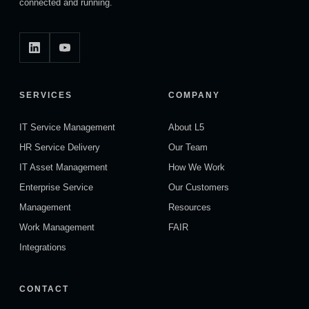
connected and running.
SERVICES
COMPANY
IT Service Management
About L5
HR Service Delivery
Our Team
IT Asset Management
How We Work
Enterprise Service
Our Customers
Management
Resources
Work Management
FAIR
Integrations
CONTACT