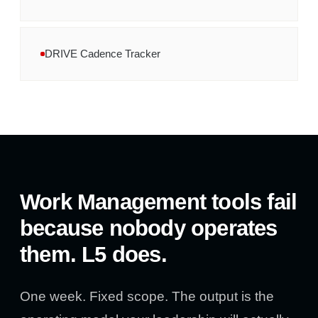
DRIVE Cadence Tracker
Work Management tools fail
because nobody operates
them. L5 does.
One week. Fixed scope. The output is the