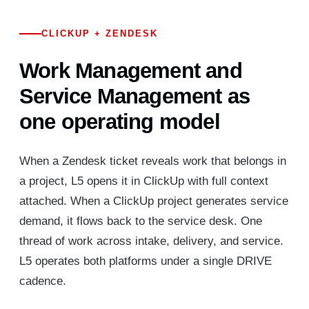
CLICKUP + ZENDESK
Work Management and
Service Management as
one operating model
When a Zendesk ticket reveals work that belongs in
a project, L5 opens it in ClickUp with full context
attached. When a ClickUp project generates service
demand, it flows back to the service desk. One
thread of work across intake, delivery, and service.
L5 operates both platforms under a single DRIVE
cadence.