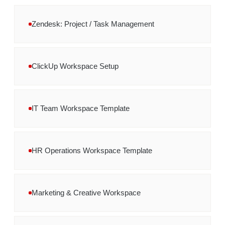
Zendesk: Project / Task Management
ClickUp Workspace Setup
IT Team Workspace Template
HR Operations Workspace Template
Marketing & Creative Workspace