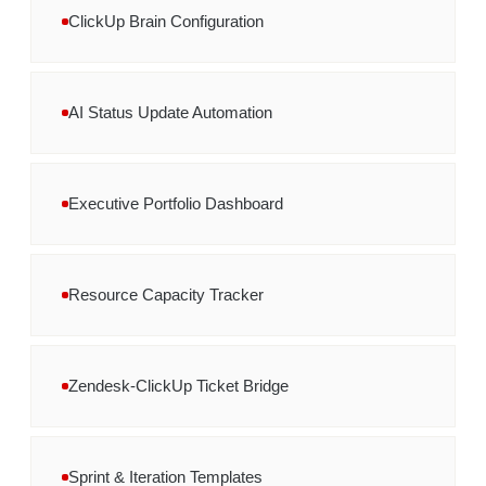
ClickUp Brain Configuration
AI Status Update Automation
Executive Portfolio Dashboard
Resource Capacity Tracker
Zendesk-ClickUp Ticket Bridge
Sprint & Iteration Templates