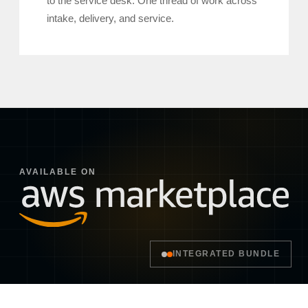
to the service desk. One thread of work across
intake, delivery, and service.
AVAILABLE ON
INTEGRATED BUNDLE