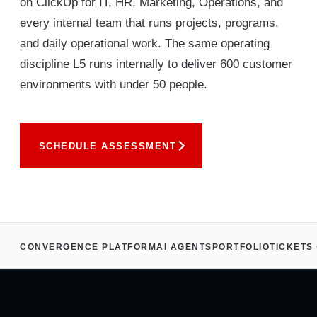
on ClickUp for IT, HR, Marketing, Operations, and
every internal team that runs projects, programs,
and daily operational work. The same operating
discipline L5 runs internally to deliver 600 customer
environments with under 50 people.
SCHEDULE ASSESSMENT
CONVERGENCE PLATFORM
AI AGENTS
PORTFOLIO
TICKETS