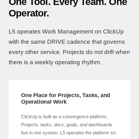
One Tool. Every Team. One
Operator.
L5 operates Work Management on ClickUp
with the same DRIVE cadence that governs
every other service. Projects do not drift when
there is a weekly operating rhythm.
One Place for Projects, Tasks, and
Operational Work
ClickUp is built as a convergence platform.
Projects, tasks, docs, goals, and dashboards
live in one system. L5 operates the platform so