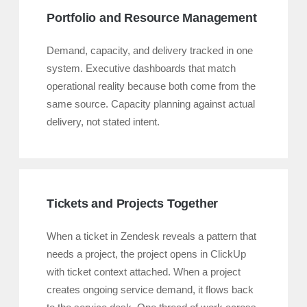
Portfolio and Resource Management
Demand, capacity, and delivery tracked in one
system. Executive dashboards that match
operational reality because both come from the
same source. Capacity planning against actual
delivery, not stated intent.
Tickets and Projects Together
When a ticket in Zendesk reveals a pattern that
needs a project, the project opens in ClickUp
with ticket context attached. When a project
creates ongoing service demand, it flows back