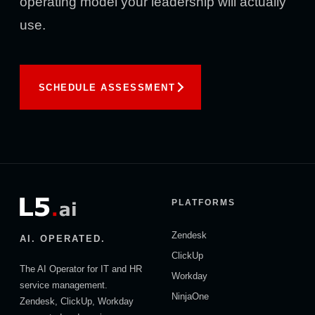
operating model your leadership will actually
use.
SCHEDULE ASSESSMENT
PLATFORMS
Zendesk
AI. OPERATED.
ClickUp
The AI Operator for IT and HR
Workday
service management.
NinjaOne
Zendesk, ClickUp, Workday