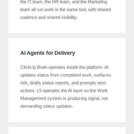
the IT team, the HR team, and the Marketing
team all run work in the same tool, with shared
cadence and shared visibility.
AI Agents for Delivery
ClickUp Brain operates inside the platform. AI
updates status from completed work, surfaces
risk, drafts status reports, and prompts next
actions. L5 operates the AI layer so the Work
Management system is producing signal, not
demanding status updates.