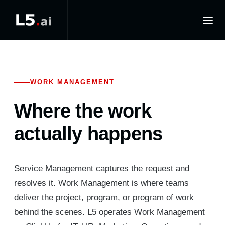
WORK MANAGEMENT
Where the work
actually happens
Service Management captures the request and
resolves it. Work Management is where teams
deliver the project, program, or program of work
behind the scenes. L5 operates Work Management