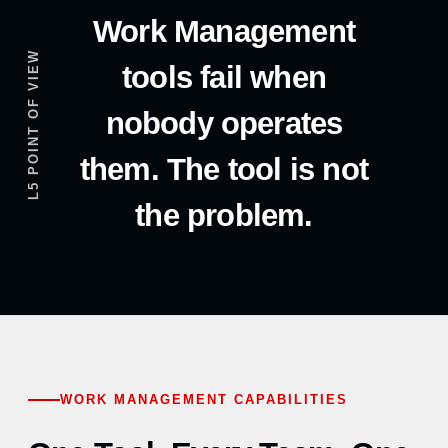
Work Management
L5 POINT OF VIEW
tools fail when
nobody operates
them. The tool is not
the problem.
WORK MANAGEMENT CAPABILITIES