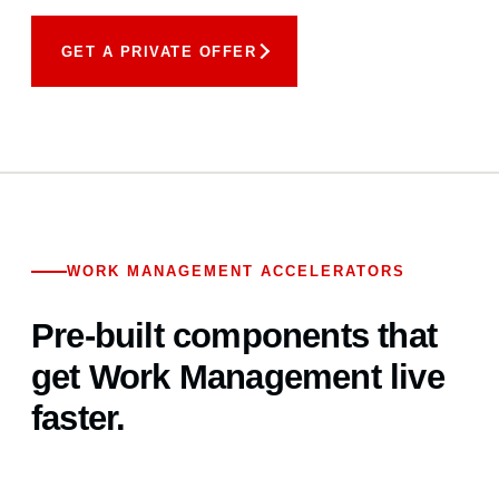
GET A PRIVATE OFFER
WORK MANAGEMENT ACCELERATORS
Pre-built components that
get Work Management live
faster.