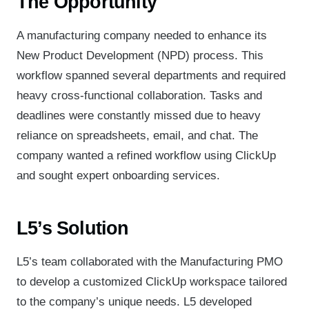
The Opportunity
A manufacturing company needed to enhance its
New Product Development (NPD) process. This
workflow spanned several departments and required
heavy cross-functional collaboration. Tasks and
deadlines were constantly missed due to heavy
reliance on spreadsheets, email, and chat. The
company wanted a refined workflow using ClickUp
and sought expert onboarding services.
L5’s Solution
L5’s team collaborated with the Manufacturing PMO
to develop a customized ClickUp workspace tailored
to the company’s unique needs. L5 developed