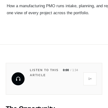
How a manufacturing PMO runs intake, planning, and rep
one view of every project across the portfolio.
LISTEN TO THIS
0:00
1:34
ARTICLE
1×