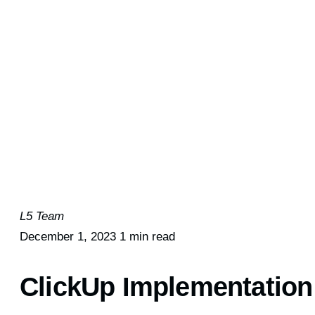
L5 Team
December 1, 2023
1 min read
ClickUp Implementation