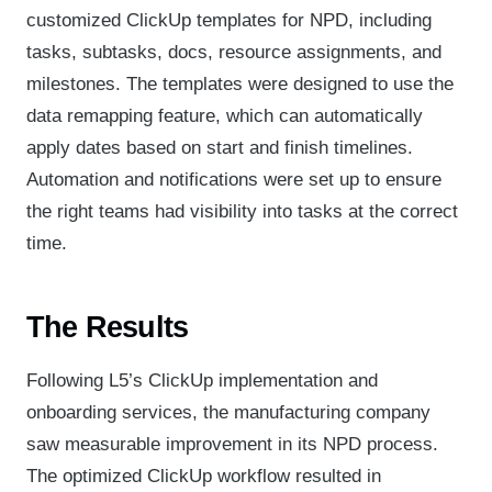
customized ClickUp templates for NPD, including
tasks, subtasks, docs, resource assignments, and
milestones. The templates were designed to use the
data remapping feature, which can automatically
apply dates based on start and finish timelines.
Automation and notifications were set up to ensure
the right teams had visibility into tasks at the correct
time.
The Results
Following L5’s ClickUp implementation and
onboarding services, the manufacturing company
saw measurable improvement in its NPD process.
The optimized ClickUp workflow resulted in