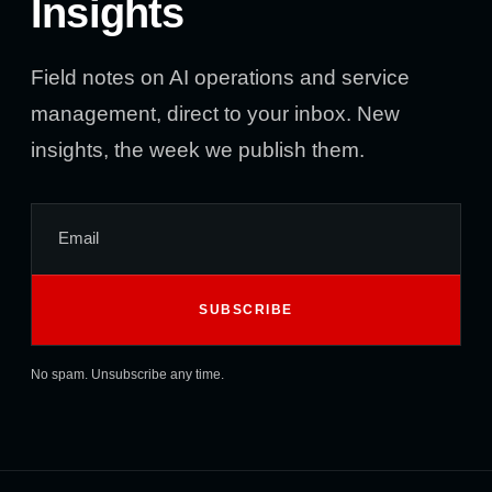
Insights
Field notes on AI operations and service
management, direct to your inbox. New
insights, the week we publish them.
No spam. Unsubscribe any time.