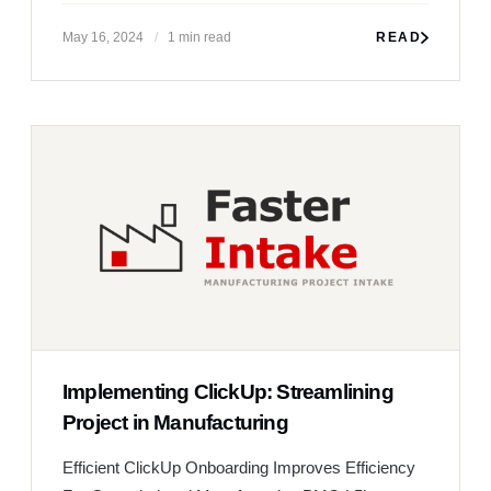
Implementing ClickUp: Streamlining
Project in Manufacturing