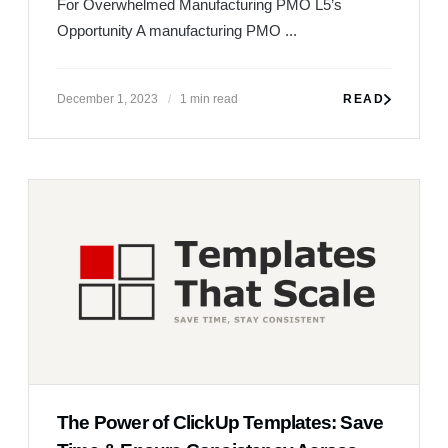
The Power of ClickUp Templates: Save