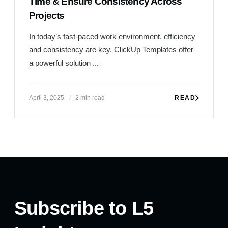
Time & Ensure Consistency Across
Projects
Subscribe to L5