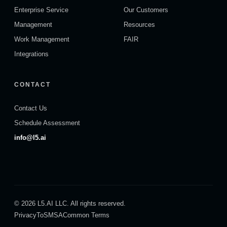
Enterprise Service
Our Customers
Management
Resources
Work Management
FAIR
Integrations
CONTACT
Contact Us
Schedule Assessment
info@l5.ai
© 2026 L5.AI LLC. All rights reserved.
Privacy
ToS
MSA
Common Terms