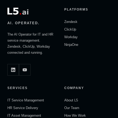
PLATFORMS
Zendesk
AI. OPERATED.
ClickUp
The AI Operator for IT and HR
Workday
service management.
NinjaOne
Zendesk, ClickUp, Workday
connected and running.
SERVICES
COMPANY
IT Service Management
About L5
HR Service Delivery
Our Team
IT Asset Management
How We Work