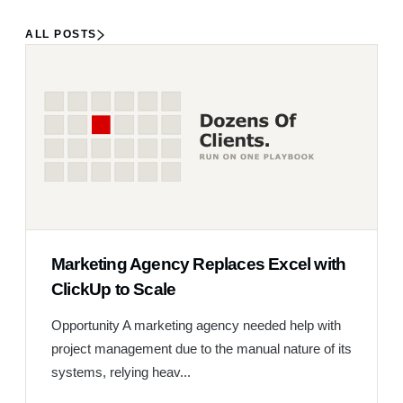
ALL POSTS
Marketing Agency Replaces Excel with
ClickUp to Scale