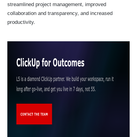
streamlined project management, improved
collaboration and transparency, and increased
productivity.