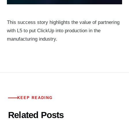
This success story highlights the value of partnering
with L5 to put ClickUp into production in the
manufacturing industry.
KEEP READING
Related Posts