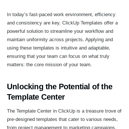
In today’s fast-paced work environment, efficiency
and consistency are key. ClickUp Templates offer a
powerful solution to streamline your workflow and
maintain uniformity across projects. Applying and
using these templates is intuitive and adaptable,
ensuring that your team can focus on what truly
matters: the core mission of your team.
Unlocking the Potential of the
Template Center
The Template Center in ClickUp is a treasure trove of
pre-designed templates that cater to various needs,
from project management to marketing campaigns.