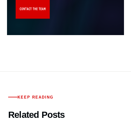
KEEP READING
Related Posts