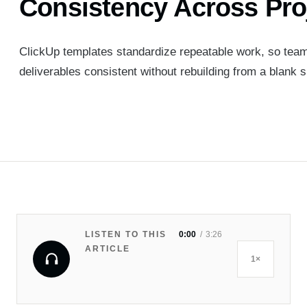
Consistency Across Pro
ClickUp templates standardize repeatable work, so team
deliverables consistent without rebuilding from a blank s
LISTEN TO THIS
0:00
3:26
ARTICLE
1×