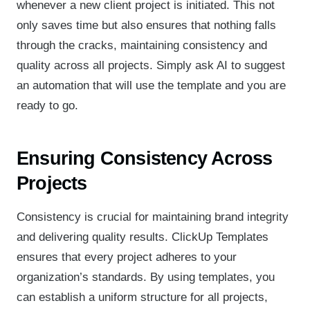
whenever a new client project is initiated. This not
only saves time but also ensures that nothing falls
through the cracks, maintaining consistency and
quality across all projects. Simply ask AI to suggest
an automation that will use the template and you are
ready to go.
Ensuring Consistency Across
Projects
Consistency is crucial for maintaining brand integrity
and delivering quality results. ClickUp Templates
ensures that every project adheres to your
organization’s standards. By using templates, you
can establish a uniform structure for all projects,