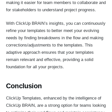
making it easier for team members to collaborate and
for stakeholders to understand project progress.
With ClickUp BRAIN’s insights, you can continuously
refine your templates to better meet your evolving
needs by finding breakdowns in the flow and making
corrections/adjustments to the templates. This
adaptive approach ensures that your templates
remain relevant and effective, providing a solid
foundation for all your projects.
Conclusion
ClickUp Templates, enhanced by the intelligence of
ClickUp BRAIN, are a strong option for teams looking