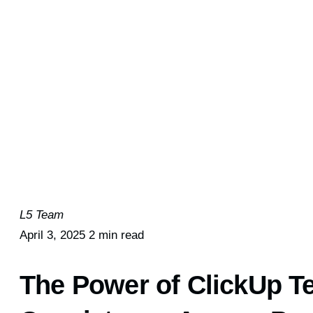
L5 Team
April 3, 2025
2 min read
The Power of ClickUp T