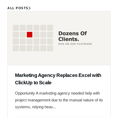
ALL POSTS
Marketing Agency Replaces Excel with
ClickUp to Scale