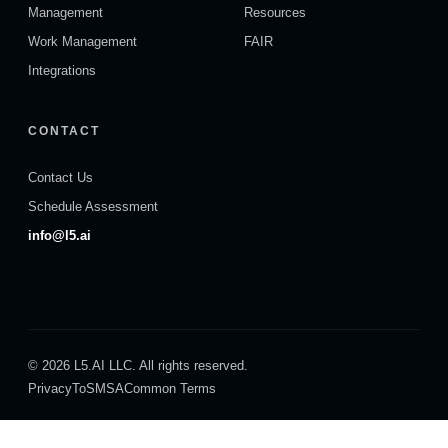
Management
Resources
Work Management
FAIR
Integrations
CONTACT
Contact Us
Schedule Assessment
info@l5.ai
© 2026 L5.AI LLC. All rights reserved.
Privacy
ToS
MSA
Common Terms