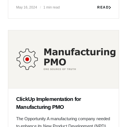
ClickUp Implementation for
Manufacturing PMO