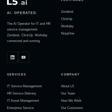
Zendesk
AI. OPERATED.
ClickUp
The AI Operator for IT and HR
Workday
service management.
NinjaOne
Zendesk, ClickUp, Workday
connected and running.
SERVICES
COMPANY
IT Service Management
About L5
HR Service Delivery
Our Team
IT Asset Management
How We Work
Enterprise Service
Our Customers