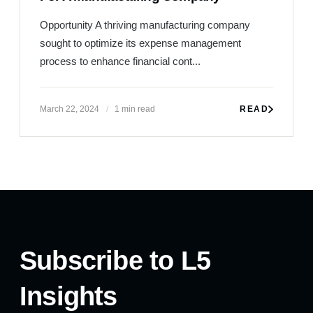
Subscribe to L5
Insights