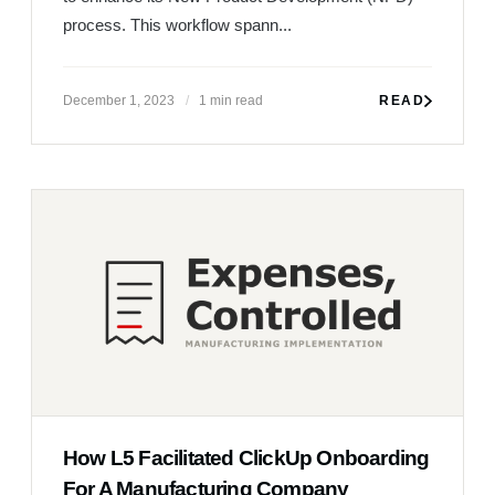
How L5 Facilitated ClickUp Onboarding
For A Manufacturing Company