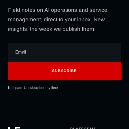
Field notes on AI operations and service
management, direct to your inbox. New
insights, the week we publish them.
No spam. Unsubscribe any time.
PLATFORMS