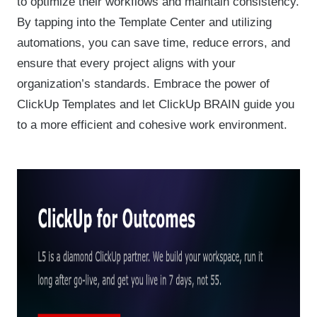
to optimize their workflows and maintain consistency.
By tapping into the Template Center and utilizing
automations, you can save time, reduce errors, and
ensure that every project aligns with your
organization’s standards. Embrace the power of
ClickUp Templates and let ClickUp BRAIN guide you
to a more efficient and cohesive work environment.