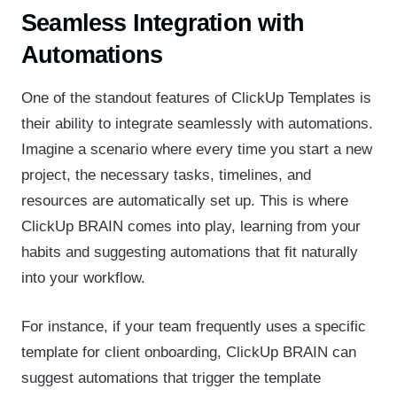
Seamless Integration with
Automations
One of the standout features of ClickUp Templates is
their ability to integrate seamlessly with automations.
Imagine a scenario where every time you start a new
project, the necessary tasks, timelines, and
resources are automatically set up. This is where
ClickUp BRAIN comes into play, learning from your
habits and suggesting automations that fit naturally
into your workflow.
For instance, if your team frequently uses a specific
template for client onboarding, ClickUp BRAIN can
suggest automations that trigger the template