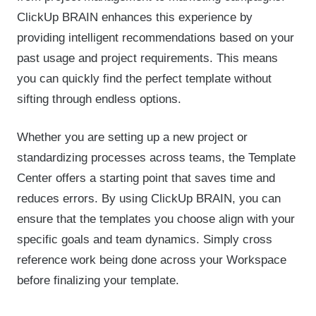
ClickUp BRAIN enhances this experience by
providing intelligent recommendations based on your
past usage and project requirements. This means
you can quickly find the perfect template without
sifting through endless options.
Whether you are setting up a new project or
standardizing processes across teams, the Template
Center offers a starting point that saves time and
reduces errors. By using ClickUp BRAIN, you can
ensure that the templates you choose align with your
specific goals and team dynamics. Simply cross
reference work being done across your Workspace
before finalizing your template.