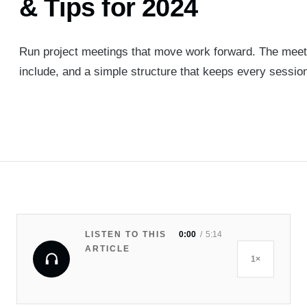
& Tips for 2024
Run project meetings that move work forward. The meeti
include, and a simple structure that keeps every session
LISTEN TO THIS
0:00
5:14
ARTICLE
1×