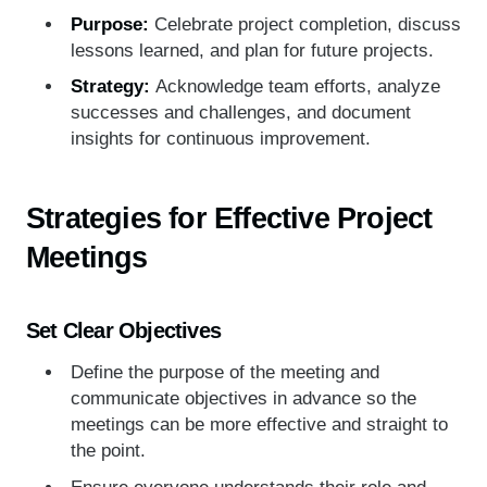
Purpose:
Celebrate project completion, discuss
lessons learned, and plan for future projects.
Strategy:
Acknowledge team efforts, analyze
successes and challenges, and document
insights for continuous improvement.
Strategies for Effective Project
Meetings
Set Clear Objectives
Define the purpose of the meeting and
communicate objectives in advance so the
meetings can be more effective and straight to
the point.
Ensure everyone understands their role and