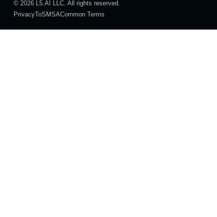
© 2026 L5.AI LLC. All rights reserved.
Privacy
ToS
MSA
Common Terms