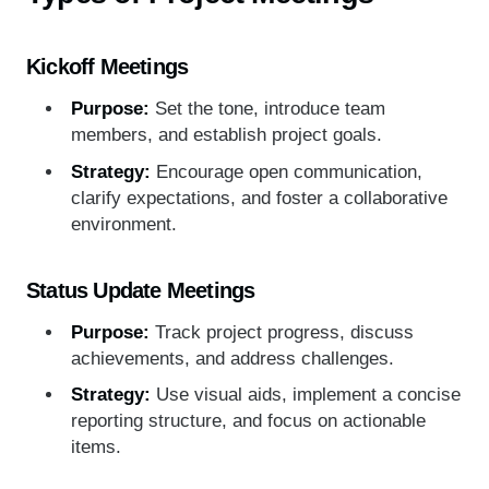
Kickoff Meetings
Purpose:
Set the tone, introduce team
members, and establish project goals.
Strategy:
Encourage open communication,
clarify expectations, and foster a collaborative
environment.
Status Update Meetings
Purpose:
Track project progress, discuss
achievements, and address challenges.
Strategy:
Use visual aids, implement a concise
reporting structure, and focus on actionable
items.