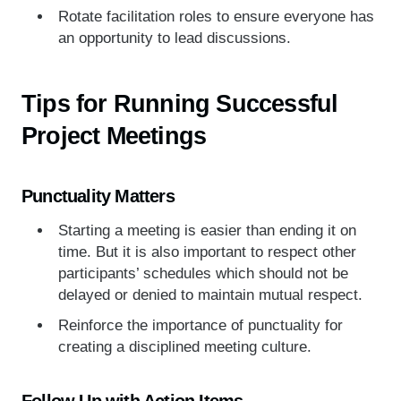
Rotate facilitation roles to ensure everyone has
an opportunity to lead discussions.
Tips for Running Successful
Project Meetings
Punctuality Matters
Starting a meeting is easier than ending it on
time. But it is also important to respect other
participants’ schedules which should not be
delayed or denied to maintain mutual respect.
Reinforce the importance of punctuality for
creating a disciplined meeting culture.
Follow Up with Action Items