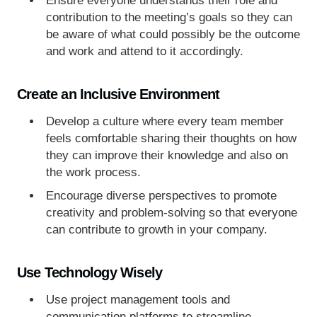
contribution to the meeting’s goals so they can
be aware of what could possibly be the outcome
and work and attend to it accordingly.
Create an Inclusive Environment
Develop a culture where every team member
feels comfortable sharing their thoughts on how
they can improve their knowledge and also on
the work process.
Encourage diverse perspectives to promote
creativity and problem-solving so that everyone
can contribute to growth in your company.
Use Technology Wisely
Use project management tools and
communication platforms to streamline