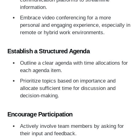
information.
Embrace video conferencing for a more
personal and engaging experience, especially in
remote or hybrid work environments.
Establish a Structured Agenda
Outline a clear agenda with time allocations for
each agenda item.
Prioritize topics based on importance and
allocate sufficient time for discussion and
decision-making.
Encourage Participation
Actively involve team members by asking for
their input and feedback.