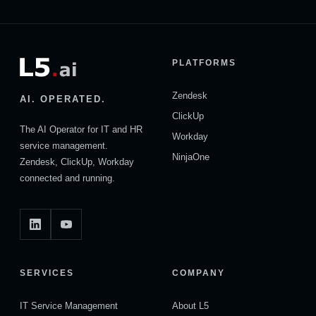
PLATFORMS
Zendesk
AI. OPERATED.
ClickUp
The AI Operator for IT and HR
Workday
service management.
NinjaOne
Zendesk, ClickUp, Workday
connected and running.
SERVICES
COMPANY
IT Service Management
About L5