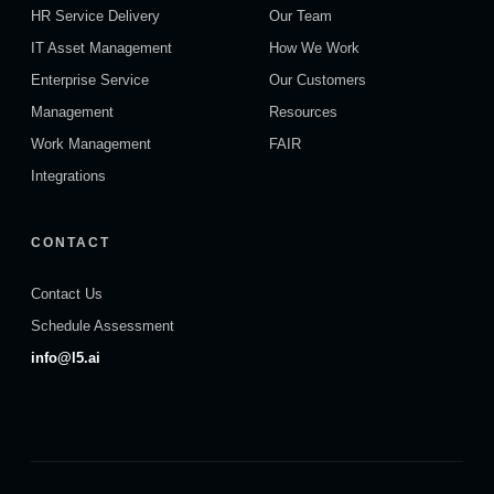
HR Service Delivery
Our Team
IT Asset Management
How We Work
Enterprise Service
Our Customers
Management
Resources
Work Management
FAIR
Integrations
CONTACT
Contact Us
Schedule Assessment
info@l5.ai