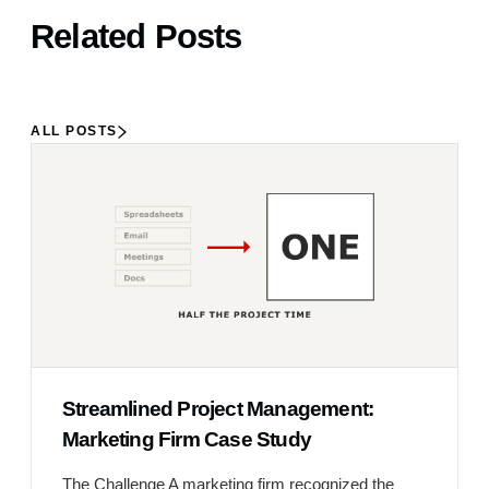
Related Posts
ALL POSTS
Streamlined Project Management:
Marketing Firm Case Study