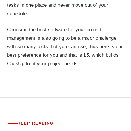
tasks in one place and never move out of your
schedule.
Choosing the best software for your project
management is also going to be a major challenge
with so many tools that you can use, thus here is our
best preference for you and that is L5, which builds
ClickUp to fit your project needs.
KEEP READING