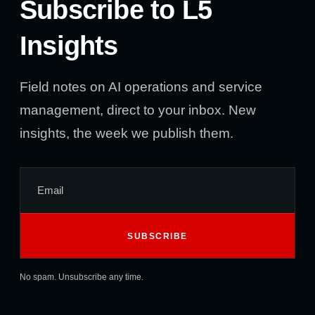
Subscribe to L5
Insights
Field notes on AI operations and service
management, direct to your inbox. New
insights, the week we publish them.
No spam. Unsubscribe any time.