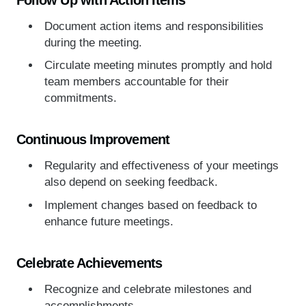
Document action items and responsibilities
during the meeting.
Circulate meeting minutes promptly and hold
team members accountable for their
commitments.
Continuous Improvement
Regularity and effectiveness of your meetings
also depend on seeking feedback.
Implement changes based on feedback to
enhance future meetings.
Celebrate Achievements
Recognize and celebrate milestones and
accomplishments.