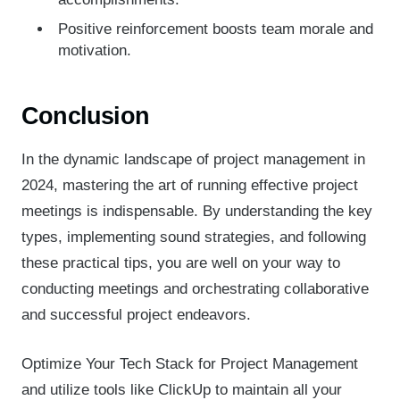
Positive reinforcement boosts team morale and
motivation.
Conclusion
In the dynamic landscape of project management in
2024, mastering the art of running effective project
meetings is indispensable. By understanding the key
types, implementing sound strategies, and following
these practical tips, you are well on your way to
conducting meetings and orchestrating collaborative
and successful project endeavors.
Optimize Your Tech Stack for Project Management
and utilize tools like ClickUp to maintain all your