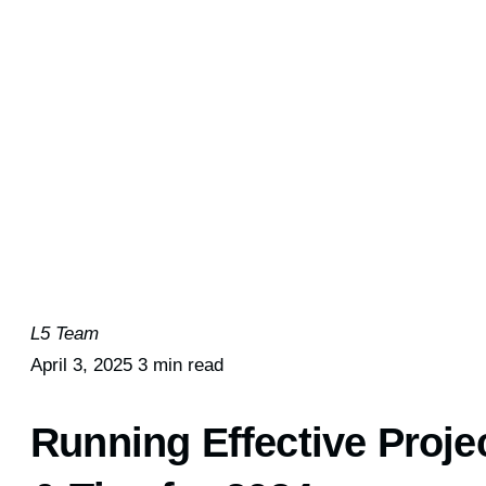
L5 Team
April 3, 2025
3 min read
Running Effective Proje