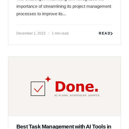
Best Task Management with AI Tools in