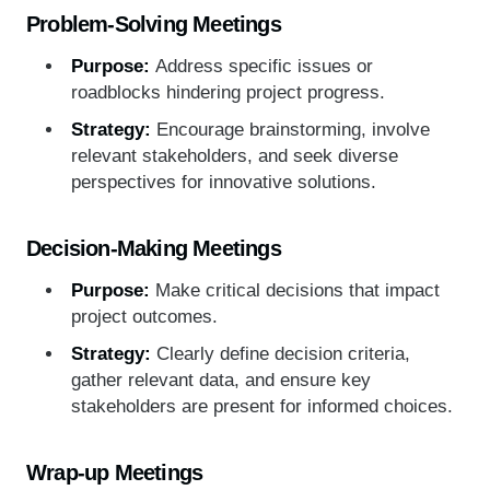
Problem-Solving Meetings
Purpose:
Address specific issues or
roadblocks hindering project progress.
Strategy:
Encourage brainstorming, involve
relevant stakeholders, and seek diverse
perspectives for innovative solutions.
Decision-Making Meetings
Purpose:
Make critical decisions that impact
project outcomes.
Strategy:
Clearly define decision criteria,
gather relevant data, and ensure key
stakeholders are present for informed choices.
Wrap-up Meetings