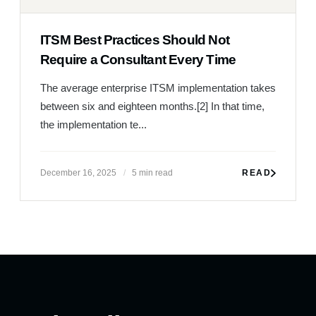
ITSM Best Practices Should Not
Require a Consultant Every Time