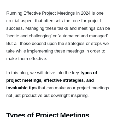
Running Effective Project Meetings in 2024 is one
crucial aspect that often sets the tone for project
success. Managing these tasks and meetings can be
‘hectic and challenging’ or ‘automated and managed’.
But all these depend upon the strategies or steps we
take while implementing these meetings in order to
make them effective.
In this blog, we will delve into the key
types of
project meetings, effective strategies, and
invaluable tips
that can make your project meetings
not just productive but downright inspiring.
Types of Project Meetings