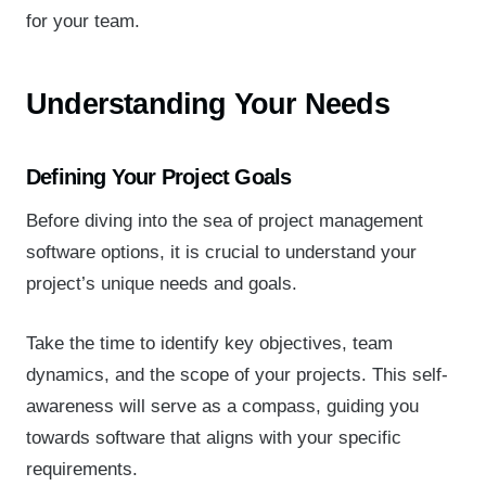
for your team.
Understanding Your Needs
Defining Your Project Goals
Before diving into the sea of project management
software options, it is crucial to understand your
project’s unique needs and goals.
Take the time to identify key objectives, team
dynamics, and the scope of your projects. This self-
awareness will serve as a compass, guiding you
towards software that aligns with your specific
requirements.