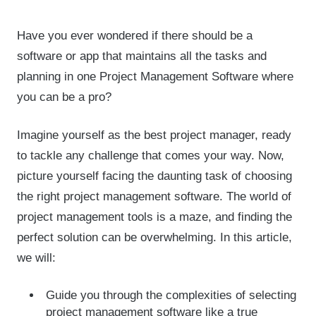
Have you ever wondered if there should be a
software or app that maintains all the tasks and
planning in one Project Management Software where
you can be a pro?
Imagine yourself as the best project manager, ready
to tackle any challenge that comes your way. Now,
picture yourself facing the daunting task of choosing
the right project management software. The world of
project management tools is a maze, and finding the
perfect solution can be overwhelming. In this article,
we will:
Guide you through the complexities of selecting
project management software like a true