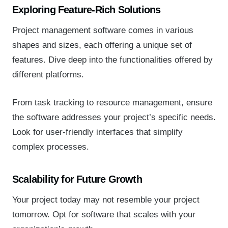
Exploring Feature-Rich Solutions
Project management software comes in various
shapes and sizes, each offering a unique set of
features. Dive deep into the functionalities offered by
different platforms.
From task tracking to resource management, ensure
the software addresses your project’s specific needs.
Look for user-friendly interfaces that simplify
complex processes.
Scalability for Future Growth
Your project today may not resemble your project
tomorrow. Opt for software that scales with your