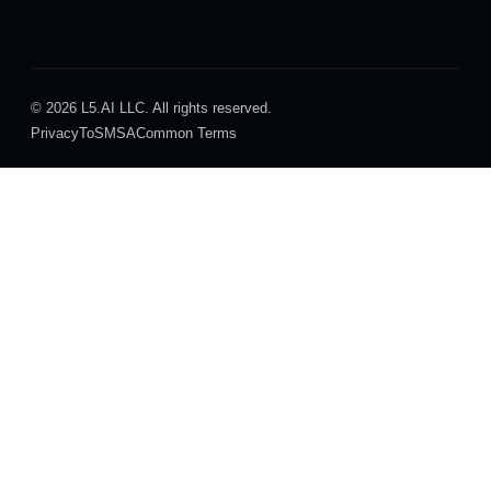
© 2026 L5.AI LLC. All rights reserved.
Privacy
ToS
MSA
Common Terms