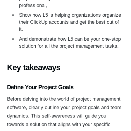
professional,
Show how L5 is helping organizations organize
their ClickUp accounts and get the best out of
it,
And demonstrate how L5 can be your one-stop
solution for all the project management tasks.
Key takeaways
Define Your Project Goals
Before delving into the world of project management
software, clearly outline your project goals and team
dynamics. This self-awareness will guide you
towards a solution that aligns with your specific