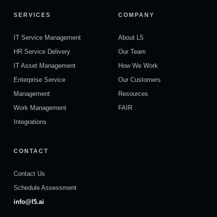
SERVICES
COMPANY
IT Service Management
About L5
HR Service Delivery
Our Team
IT Asset Management
How We Work
Enterprise Service
Our Customers
Management
Resources
Work Management
FAIR
Integrations
CONTACT
Contact Us
Schedule Assessment
info@l5.ai