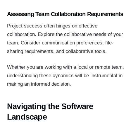
Assessing Team Collaboration Requirements
Project success often hinges on effective
collaboration. Explore the collaborative needs of your
team. Consider communication preferences, file-
sharing requirements, and collaborative tools.
Whether you are working with a local or remote team,
understanding these dynamics will be instrumental in
making an informed decision.
Navigating the Software
Landscape