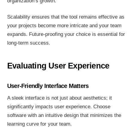
organization’s growth.
Scalability ensures that the tool remains effective as
your projects become more intricate and your team
expands. Future-proofing your choice is essential for
long-term success.
Evaluating User Experience
User-Friendly Interface Matters
A sleek interface is not just about aesthetics; it
significantly impacts user experience. Choose
software with an intuitive design that minimizes the
learning curve for your team.