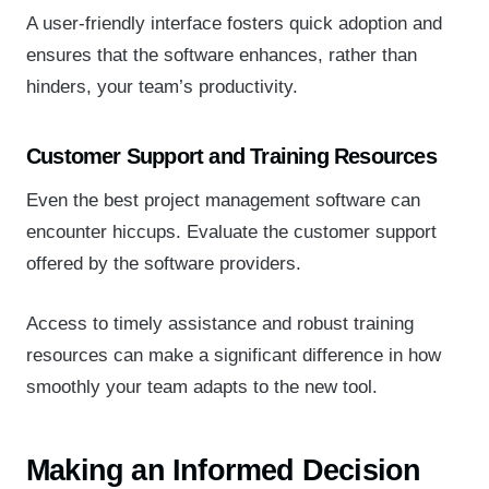
A user-friendly interface fosters quick adoption and
ensures that the software enhances, rather than
hinders, your team’s productivity.
Customer Support and Training Resources
Even the best project management software can
encounter hiccups. Evaluate the customer support
offered by the software providers.
Access to timely assistance and robust training
resources can make a significant difference in how
smoothly your team adapts to the new tool.
Making an Informed Decision