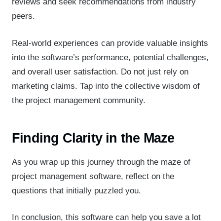
reviews and seek recommendations from industry
peers.
Real-world experiences can provide valuable insights
into the software’s performance, potential challenges,
and overall user satisfaction. Do not just rely on
marketing claims. Tap into the collective wisdom of
the project management community.
Finding Clarity in the Maze
As you wrap up this journey through the maze of
project management software, reflect on the
questions that initially puzzled you.
In conclusion, this software can help you save a lot