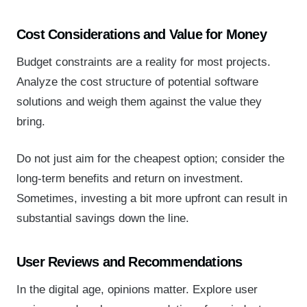
Cost Considerations and Value for Money
Budget constraints are a reality for most projects.
Analyze the cost structure of potential software
solutions and weigh them against the value they
bring.
Do not just aim for the cheapest option; consider the
long-term benefits and return on investment.
Sometimes, investing a bit more upfront can result in
substantial savings down the line.
User Reviews and Recommendations
In the digital age, opinions matter. Explore user