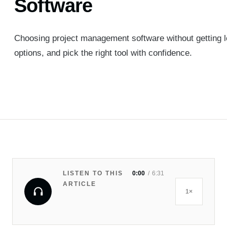
Software
Choosing project management software without getting lo
options, and pick the right tool with confidence.
LISTEN TO THIS
0:00
6:31
ARTICLE
1×