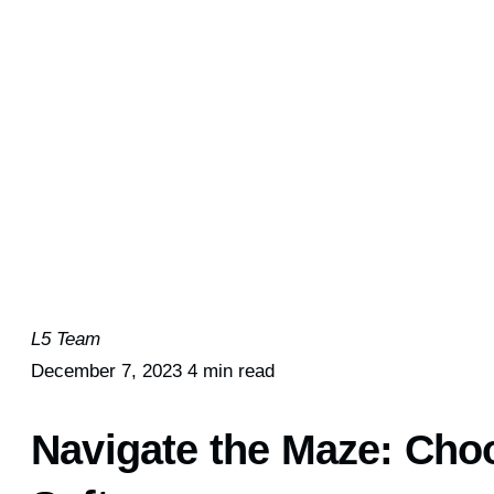
L5 Team
December 7, 2023
4 min read
Navigate the Maze: Cho