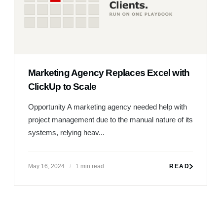
Marketing Agency Replaces Excel with
ClickUp to Scale