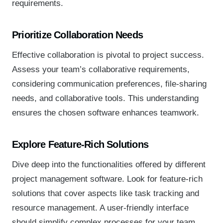
requirements.
Prioritize Collaboration Needs
Effective collaboration is pivotal to project success.
Assess your team’s collaborative requirements,
considering communication preferences, file-sharing
needs, and collaborative tools. This understanding
ensures the chosen software enhances teamwork.
Explore Feature-Rich Solutions
Dive deep into the functionalities offered by different
project management software. Look for feature-rich
solutions that cover aspects like task tracking and
resource management. A user-friendly interface
should simplify complex processes for your team.