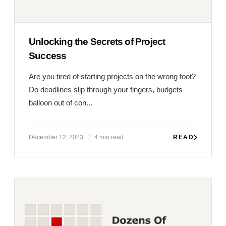
Unlocking the Secrets of Project
Success