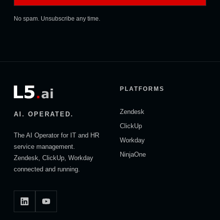
No spam. Unsubscribe any time.
PLATFORMS
Zendesk
AI. OPERATED.
ClickUp
The AI Operator for IT and HR
Workday
service management.
NinjaOne
Zendesk, ClickUp, Workday
connected and running.