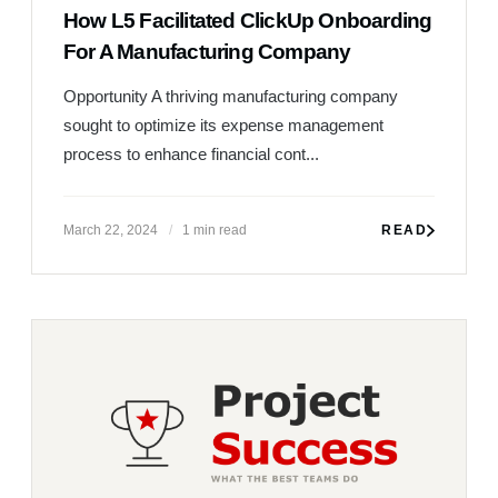
How L5 Facilitated ClickUp Onboarding
For A Manufacturing Company