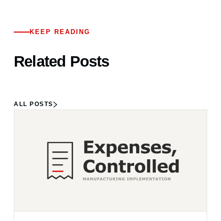
KEEP READING
Related Posts
ALL POSTS