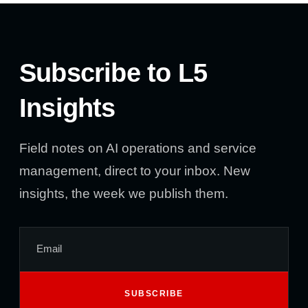
Subscribe to L5
Insights
Field notes on AI operations and service
management, direct to your inbox. New
insights, the week we publish them.