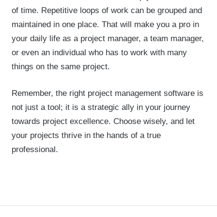
of time. Repetitive loops of work can be grouped and
maintained in one place. That will make you a pro in
your daily life as a project manager, a team manager,
or even an individual who has to work with many
things on the same project.
Remember, the right project management software is
not just a tool; it is a strategic ally in your journey
towards project excellence. Choose wisely, and let
your projects thrive in the hands of a true
professional.