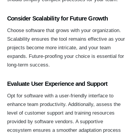
Consider Scalability for Future Growth
Choose software that grows with your organization.
Scalability ensures the tool remains effective as your
projects become more intricate, and your team
expands. Future-proofing your choice is essential for
long-term success.
Evaluate User Experience and Support
Opt for software with a user-friendly interface to
enhance team productivity. Additionally, assess the
level of customer support and training resources
provided by software vendors. A supportive
ecosystem ensures a smoother adaptation process