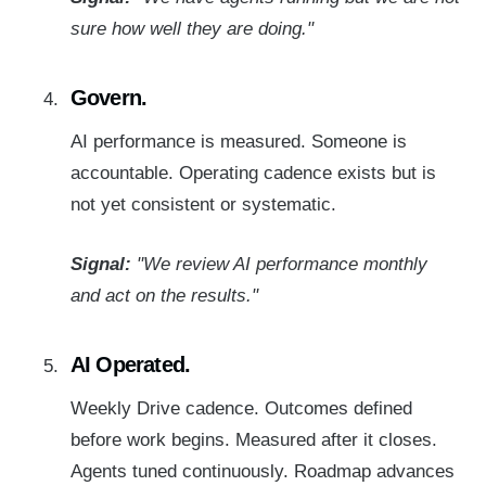
sure how well they are doing."
Govern.
AI performance is measured. Someone is
accountable. Operating cadence exists but is
not yet consistent or systematic.
Signal:
"We review AI performance monthly
and act on the results."
AI Operated.
Weekly
Drive
cadence. Outcomes defined
before work begins. Measured after it closes.
Agents tuned continuously. Roadmap advances