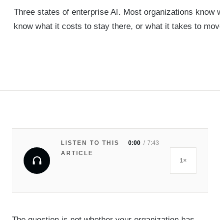
Three states of enterprise AI. Most organizations know 
know what it costs to stay there, or what it takes to mov
LISTEN TO THIS
0:00
7:43
ARTICLE
1×
The question is not whether your organization has