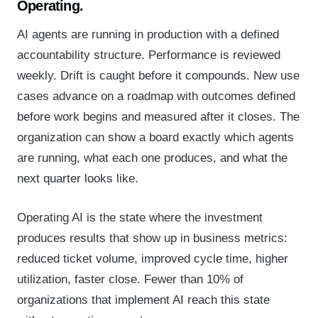
Operating.
AI agents are running in production with a defined
accountability structure. Performance is reviewed
weekly. Drift is caught before it compounds. New use
cases advance on a roadmap with outcomes defined
before work begins and measured after it closes. The
organization can show a board exactly which agents
are running, what each one produces, and what the
next quarter looks like.
Operating AI is the state where the investment
produces results that show up in business metrics:
reduced ticket volume, improved cycle time, higher
utilization, faster close. Fewer than 10% of
organizations that implement AI reach this state