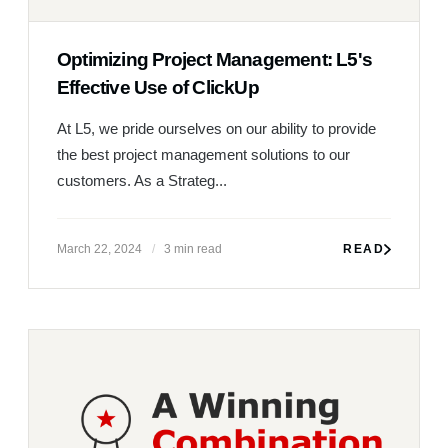
Optimizing Project Management: L5's
Effective Use of ClickUp