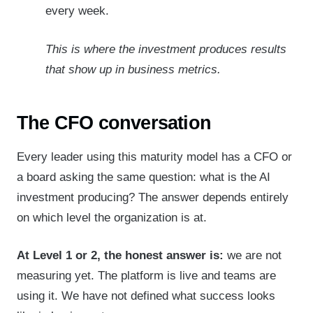
every week.
This is where the investment produces results
that show up in business metrics.
The CFO conversation
Every leader using this maturity model has a CFO or
a board asking the same question: what is the AI
investment producing? The answer depends entirely
on which level the organization is at.
At Level 1 or 2, the honest answer is:
we are not
measuring yet. The platform is live and teams are
using it. We have not defined what success looks