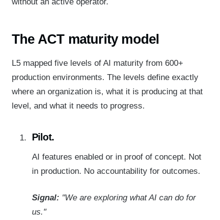
without an active operator.
The
ACT
maturity model
L5 mapped five levels of AI maturity from 600+
production environments. The levels define exactly
where an organization is, what it is producing at that
level, and what it needs to progress.
Pilot.
AI features enabled or in proof of concept. Not
in production. No accountability for outcomes.
Signal:
"We are exploring what AI can do for
us."