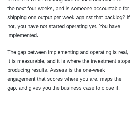
the next four weeks, and is someone accountable for
shipping one output per week against that backlog? If
not, you have not started operating yet. You have
implemented.
The gap between implementing and operating is real,
it is measurable, and it is where the investment stops
producing results. Assess is the one-week
engagement that scores where you are, maps the
gap, and gives you the business case to close it.