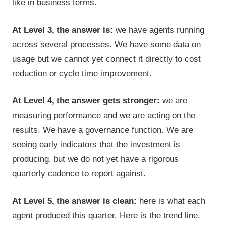
like in business terms.
At Level 3, the answer is:
we have agents running
across several processes. We have some data on
usage but we cannot yet connect it directly to cost
reduction or cycle time improvement.
At Level 4, the answer gets stronger:
we are
measuring performance and we are acting on the
results. We have a governance function. We are
seeing early indicators that the investment is
producing, but we do not yet have a rigorous
quarterly cadence to report against.
At Level 5, the answer is clean:
here is what each
agent produced this quarter. Here is the trend line.