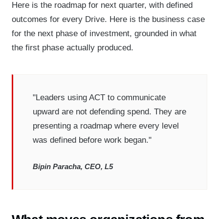
Here is the roadmap for next quarter, with defined
outcomes for every Drive. Here is the business case
for the next phase of investment, grounded in what
the first phase actually produced.
"Leaders using ACT to communicate
upward are not defending spend. They are
presenting a roadmap where every level
was defined before work began."
Bipin Paracha, CEO, L5