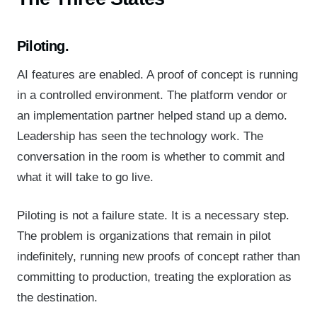
Piloting.
AI features are enabled. A proof of concept is running
in a controlled environment. The platform vendor or
an implementation partner helped stand up a demo.
Leadership has seen the technology work. The
conversation in the room is whether to commit and
what it will take to go live.
Piloting is not a failure state. It is a necessary step.
The problem is organizations that remain in pilot
indefinitely, running new proofs of concept rather than
committing to production, treating the exploration as
the destination.