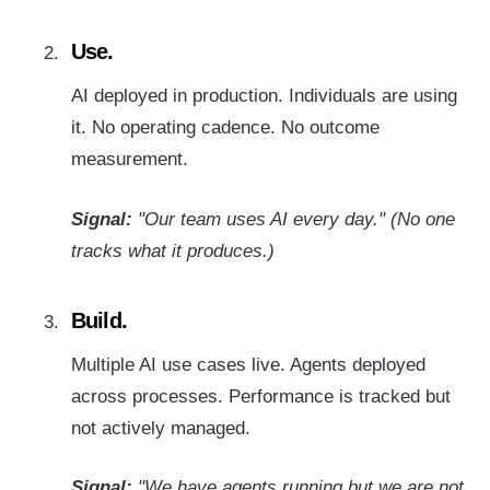
Use.
AI deployed in production. Individuals are using
it. No operating cadence. No outcome
measurement.
Signal:
"Our team uses AI every day." (No one
tracks what it produces.)
Build.
Multiple AI use cases live. Agents deployed
across processes. Performance is tracked but
not actively managed.
Signal:
"We have agents running but we are not