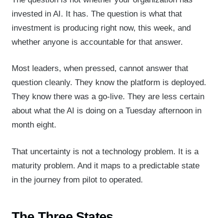
invested in AI. It has. The question is what that
investment is producing right now, this week, and
whether anyone is accountable for that answer.
Most leaders, when pressed, cannot answer that
question cleanly. They know the platform is deployed.
They know there was a go-live. They are less certain
about what the AI is doing on a Tuesday afternoon in
month eight.
That uncertainty is not a technology problem. It is a
maturity problem. And it maps to a predictable state
in the journey from pilot to operated.
The Three States