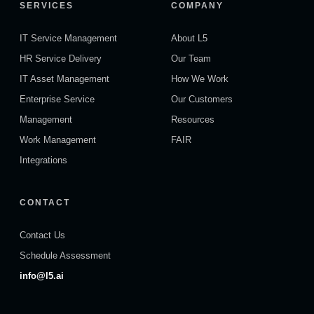
SERVICES
COMPANY
IT Service Management
About L5
HR Service Delivery
Our Team
IT Asset Management
How We Work
Enterprise Service
Our Customers
Management
Resources
Work Management
FAIR
Integrations
CONTACT
Contact Us
Schedule Assessment
info@l5.ai