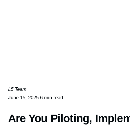
L5 Team
June 15, 2025
6 min read
Are You Piloting, Imple