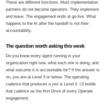
These are different functions. Most implementation
partners do not become operators. They implement
and leave. The engagement ends at go-live. What
happens to the AI after the handoff is not their
accountability.
The question worth asking this week
Do you know every agent running in your
organization right now, what each one is doing, and
what outcome it is accountable for? If the answer is
no, you are at Level 3 or below. The operating
cadence that produces a yes is Level 5. L5 builds
that cadence as the first Drive of every Operate
engagement.