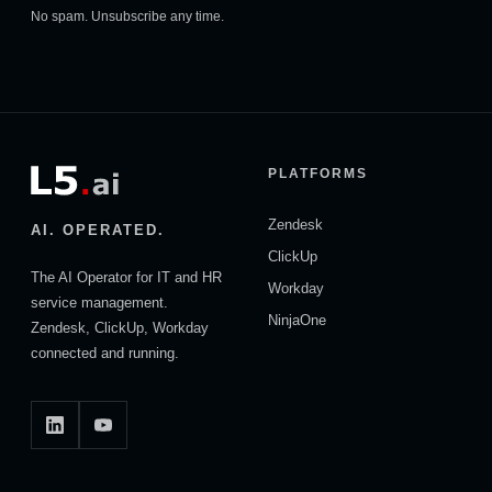
No spam. Unsubscribe any time.
PLATFORMS
Zendesk
AI. OPERATED.
ClickUp
The AI Operator for IT and HR
Workday
service management.
NinjaOne
Zendesk, ClickUp, Workday
connected and running.