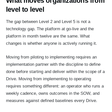
What moves organizations from
level to level
The gap between Level 2 and Level 5 is not a
technology gap. The platform at go-live and the
platform in month twelve are the same. What
changes is whether anyone is actively running it.
Moving from piloting to implementing requires an
implementation partner with the discipline to define
done before starting and deliver within the scope of a
Drive. Moving from implementing to operating
requires something different: an operator who runs a
weekly cadence, owns outcomes in the
SOW
, and
measures against defined baselines every Drive.