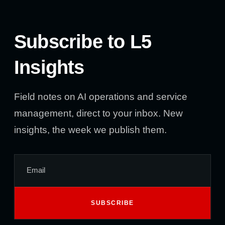
Subscribe to L5
Insights
Field notes on AI operations and service
management, direct to your inbox. New
insights, the week we publish them.