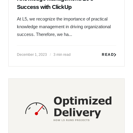
Success with ClickUp