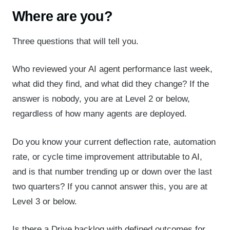
Where are you?
Three questions that will tell you.
Who reviewed your AI agent performance last week,
what did they find, and what did they change? If the
answer is nobody, you are at Level 2 or below,
regardless of how many agents are deployed.
Do you know your current deflection rate, automation
rate, or cycle time improvement attributable to AI,
and is that number trending up or down over the last
two quarters? If you cannot answer this, you are at
Level 3 or below.
Is there a Drive backlog with defined outcomes for