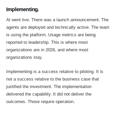
Implementing.
AI went live. There was a launch announcement. The
agents are deployed and technically active. The team
is using the platform. Usage metrics are being
reported to leadership. This is where most
organizations are in 2026, and where most
organizations stay.
Implementing is a success relative to piloting. It is
not a success relative to the business case that
justified the investment. The implementation
delivered the capability. It did not deliver the
outcomes. Those require operation.