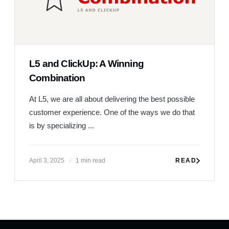
L5 and ClickUp: A Winning
Combination