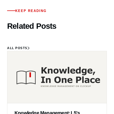
KEEP READING
Related Posts
ALL POSTS
Knowledge Management: L5's