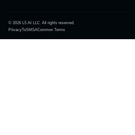
© 2026 L5.AI LLC. All rights reserved.
Privacy
ToS
MSA
Common Terms