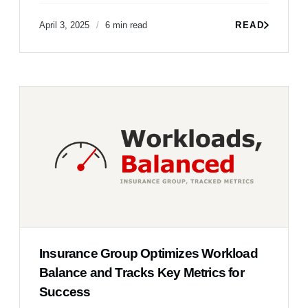
April 3, 2025
6 min read
READ
Insurance Group Optimizes Workload
Balance and Tracks Key Metrics for
Success