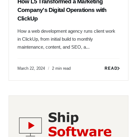
How L5 Transformed a Marketing
Company's Digital Operations with
ClickUp
How a web development agency runs client work
in ClickUp, from initial build to monthly
maintenance, content, and SEO, a...
March 22, 2024
2 min read
READ