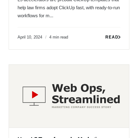
help law firms adopt ClickUp fast, with ready-to-run
workflows for m...
April 10, 2024
4 min read
READ