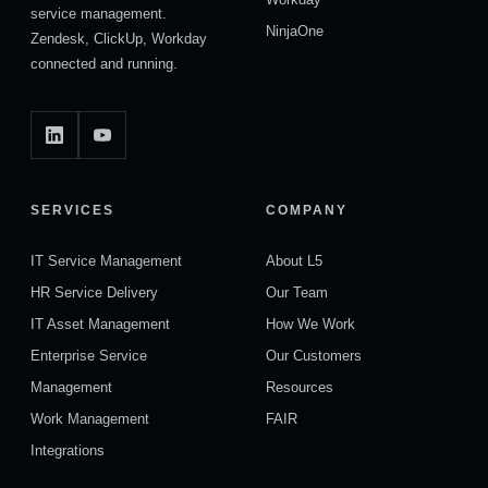
service management.
NinjaOne
Zendesk, ClickUp, Workday
connected and running.
SERVICES
COMPANY
IT Service Management
About L5
HR Service Delivery
Our Team
IT Asset Management
How We Work
Enterprise Service
Our Customers
Management
Resources
Work Management
FAIR
Integrations