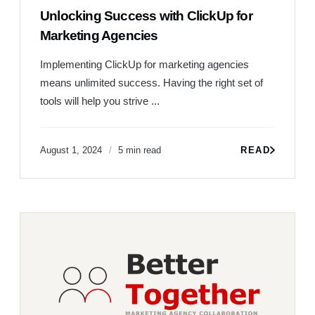
Unlocking Success with ClickUp for
Marketing Agencies
Implementing ClickUp for marketing agencies
means unlimited success. Having the right set of
tools will help you strive ...
August 1, 2024
5 min read
READ