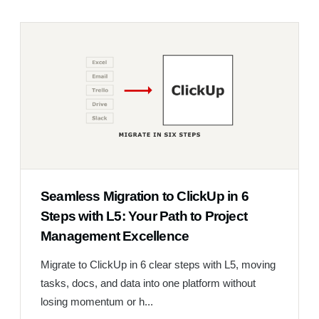
Seamless Migration to ClickUp in 6
Steps with L5: Your Path to Project
Management Excellence
Migrate to ClickUp in 6 clear steps with L5, moving
tasks, docs, and data into one platform without
losing momentum or h...