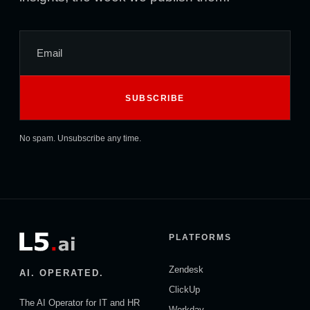
No spam. Unsubscribe any time.
PLATFORMS
Zendesk
AI. OPERATED.
ClickUp
The AI Operator for IT and HR
Workday