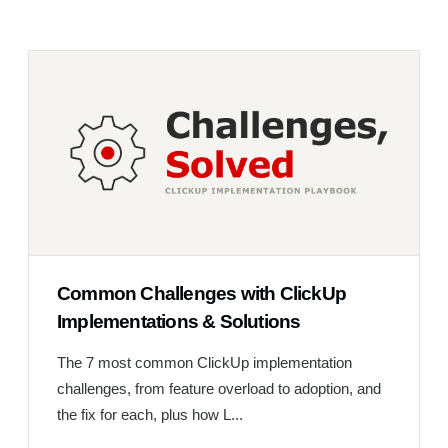
Common Challenges with ClickUp
Implementations & Solutions
The 7 most common ClickUp implementation
challenges, from feature overload to adoption, and
the fix for each, plus how L...