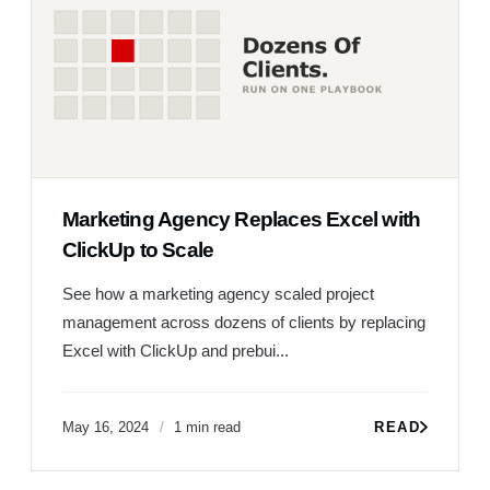
Marketing Agency Replaces Excel with
ClickUp to Scale
See how a marketing agency scaled project
management across dozens of clients by replacing
Excel with ClickUp and prebui...
May 16, 2024
1 min read
READ