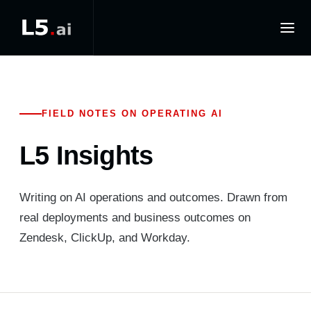
FIELD NOTES ON OPERATING AI
L5 Insights
Writing on AI operations and outcomes. Drawn from
real deployments and business outcomes on
Zendesk, ClickUp, and Workday.