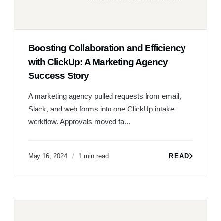
Boosting Collaboration and Efficiency
with ClickUp: A Marketing Agency
Success Story
A marketing agency pulled requests from email,
Slack, and web forms into one ClickUp intake
workflow. Approvals moved fa...
May 16, 2024
1 min read
READ