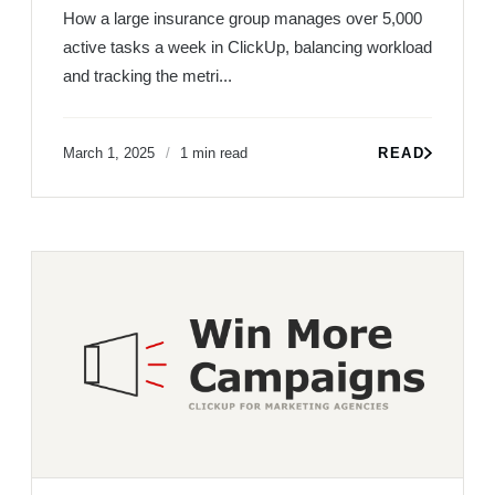
How a large insurance group manages over 5,000
active tasks a week in ClickUp, balancing workload
and tracking the metri...
March 1, 2025
1 min read
READ