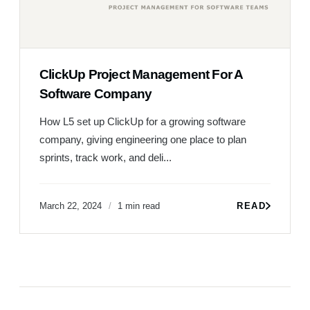
ClickUp Project Management For A
Software Company
How L5 set up ClickUp for a growing software
company, giving engineering one place to plan
sprints, track work, and deli...
March 22, 2024
1 min read
READ