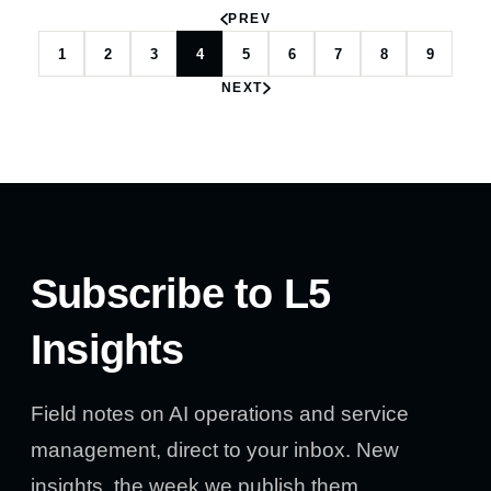
PREV
1
2
3
4
5
6
7
8
9
NEXT
Subscribe to L5
Insights
Field notes on AI operations and service
management, direct to your inbox. New
insights, the week we publish them.