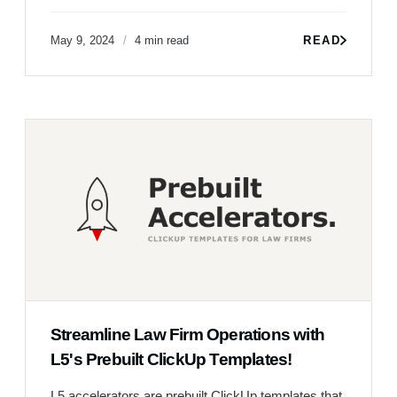
May 9, 2024
4 min read
READ
Streamline Law Firm Operations with
L5's Prebuilt ClickUp Templates!
L5 accelerators are prebuilt ClickUp templates that