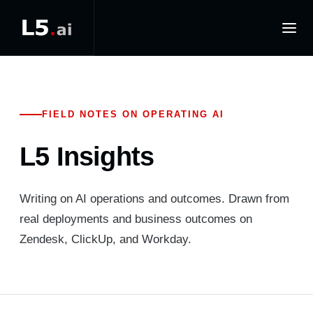
FIELD NOTES ON OPERATING AI
L5 Insights
Writing on AI operations and outcomes. Drawn from
real deployments and business outcomes on
Zendesk, ClickUp, and Workday.