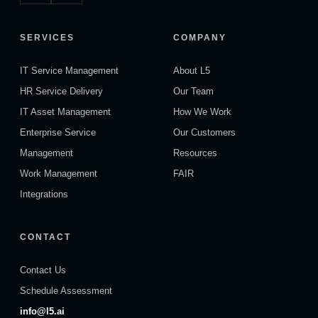
SERVICES
COMPANY
IT Service Management
About L5
HR Service Delivery
Our Team
IT Asset Management
How We Work
Enterprise Service
Our Customers
Management
Resources
Work Management
FAIR
Integrations
CONTACT
Contact Us
Schedule Assessment
info@l5.ai