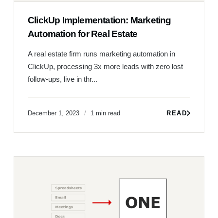
ClickUp Implementation: Marketing
Automation for Real Estate
A real estate firm runs marketing automation in
ClickUp, processing 3x more leads with zero lost
follow-ups, live in thr...
December 1, 2023
1 min read
READ