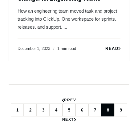
How an engineering team moved task and project
tracking into ClickUp. One workspace for sprints,
releases, and support, ...
December 1, 2023
1 min read
READ
PREV
1
2
3
4
5
6
7
8
9
NEXT