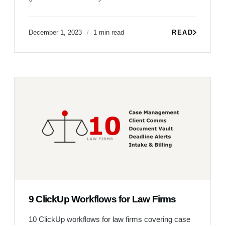
December 1, 2023
1 min read
READ
9 ClickUp Workflows for Law Firms
10 ClickUp workflows for law firms covering case