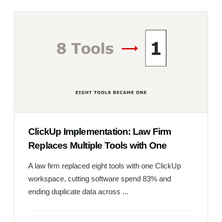
ClickUp Implementation: Law Firm
Replaces Multiple Tools with One
A law firm replaced eight tools with one ClickUp
workspace, cutting software spend 83% and
ending duplicate data across ...