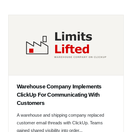
Warehouse Company Implements
ClickUp For Communicating With
Customers
A warehouse and shipping company replaced
customer email threads with ClickUp. Teams
gained shared visibility into order...