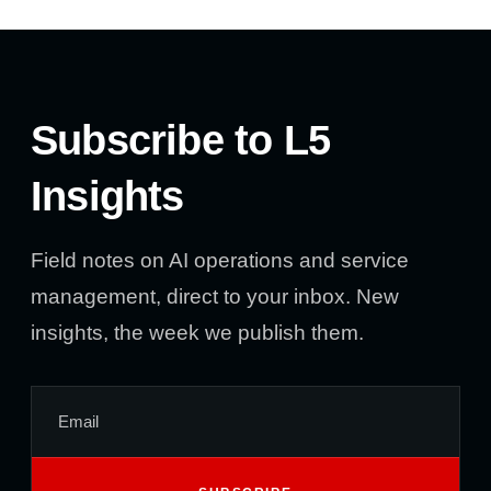
Subscribe to L5
Insights
Field notes on AI operations and service
management, direct to your inbox. New
insights, the week we publish them.