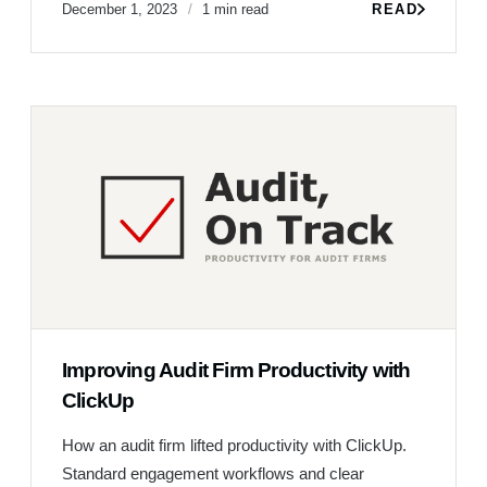
December 1, 2023
1 min read
READ
Improving Audit Firm Productivity with
ClickUp
How an audit firm lifted productivity with ClickUp.
Standard engagement workflows and clear