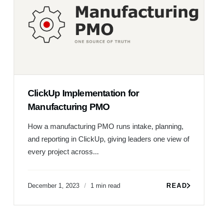
ClickUp Implementation for
Manufacturing PMO
How a manufacturing PMO runs intake, planning,
and reporting in ClickUp, giving leaders one view of
every project across...
December 1, 2023
1 min read
READ