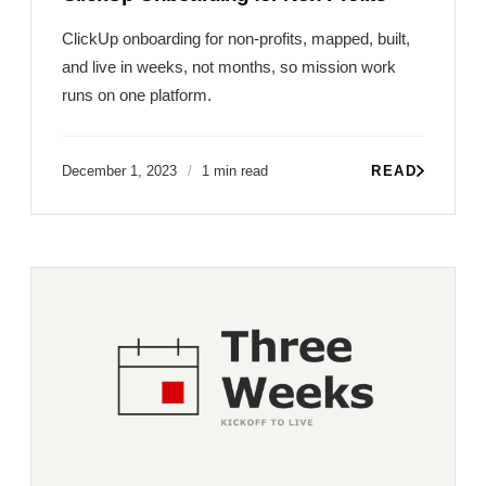
ClickUp onboarding for non-profits, mapped, built,
and live in weeks, not months, so mission work
runs on one platform.
December 1, 2023
1 min read
READ