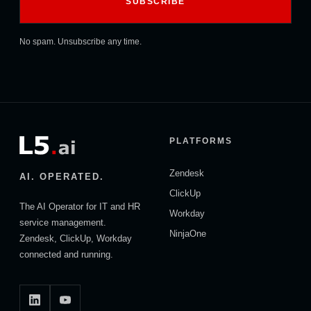
No spam. Unsubscribe any time.
PLATFORMS
Zendesk
AI. OPERATED.
ClickUp
The AI Operator for IT and HR
Workday
service management.
NinjaOne
Zendesk, ClickUp, Workday
connected and running.