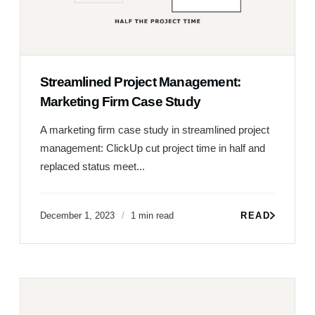
Streamlined Project Management:
Marketing Firm Case Study
A marketing firm case study in streamlined project
management: ClickUp cut project time in half and
replaced status meet...
December 1, 2023
1 min read
READ