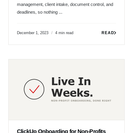
management, client intake, document control, and
deadlines, so nothing ...
December 1, 2023
4 min read
READ
ClickUp Onboarding for Non-Profits