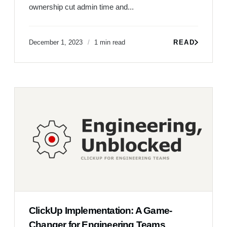
ownership cut admin time and...
December 1, 2023
1 min read
READ
ClickUp Implementation: A Game-
Changer for Engineering Teams