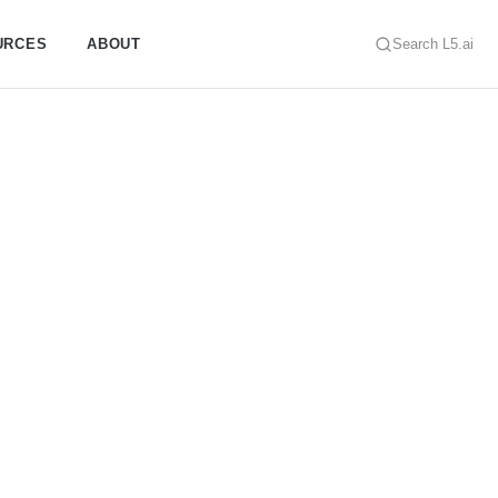
URCES
ABOUT