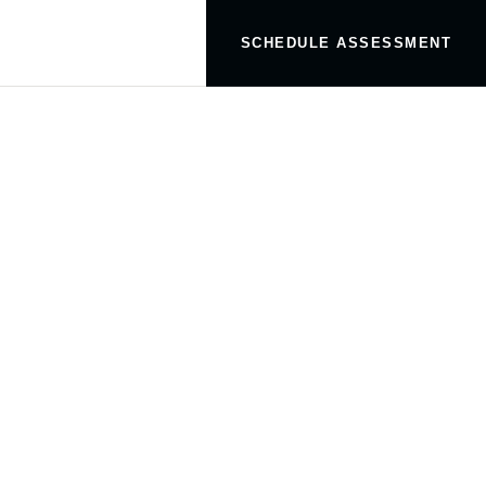
SCHEDULE ASSESSMENT