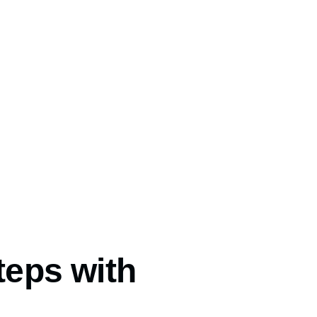
teps with