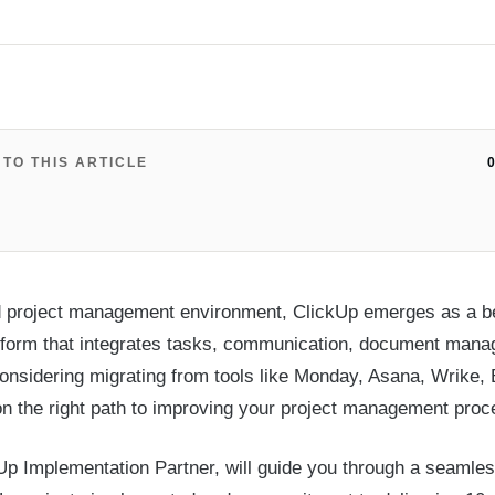
 TO THIS ARTICLE
0
d project management environment, ClickUp emerges as a be
latform that integrates tasks, communication, document man
 considering migrating from tools like Monday, Asana, Wrike, 
on the right path to improving your project management pro
p Implementation Partner, will guide you through a seamles