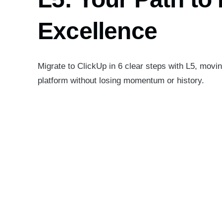
Excellence
Migrate to ClickUp in 6 clear steps with L5, movi
platform without losing momentum or history.