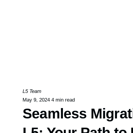
L5 Team
May 9, 2024
4 min read
Seamless Migrati
L5: Your Path t