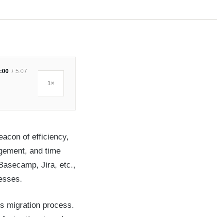
:00
5:07
1×
acon of efficiency,
agement, and time
Basecamp, Jira, etc.,
cesses.
s migration process.