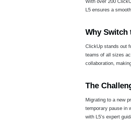
With over 200 ClickU
L5 ensures a smooth 
Why Switch 
ClickUp stands out for
teams of all sizes a
collaboration, making
The Challeng
Migrating to a new p
temporary pause in 
with L5’s expert guid