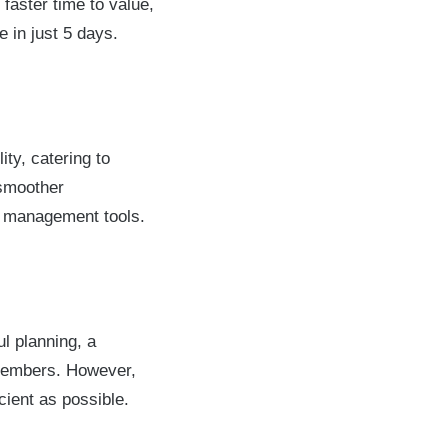
faster time to value,
 in just 5 days.
ity, catering to
 smoother
ct management tools.
l planning, a
members. However,
cient as possible.