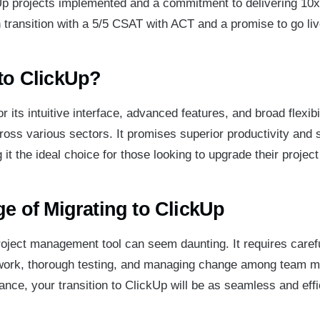
p projects implemented and a commitment to delivering 10x 
transition with a 5/5 CSAT with ACT and a promise to go live
to ClickUp?
 its intuitive interface, advanced features, and broad flexibil
cross various sectors. It promises superior productivity and
 it the ideal choice for those looking to upgrade their proje
e of Migrating to ClickUp
roject management tool can seem daunting. It requires carefu
work, thorough testing, and managing change among team 
ance, your transition to ClickUp will be as seamless and effi