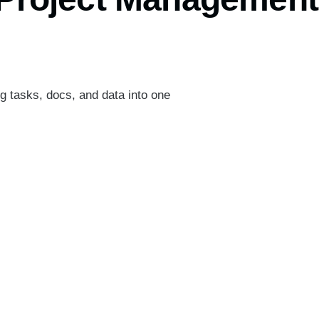
ng tasks, docs, and data into one