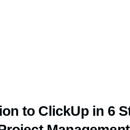
on to ClickUp in 6 S
o Project Management