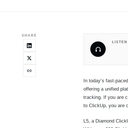
SHARE
LISTEN
In today’s fast-pace
offering a unified p
tracking. If you are
to ClickUp, you are 
L5, a Diamond ClickU