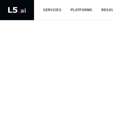
SERVICES
PLATFORMS
RESO