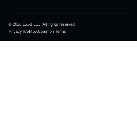
© 2026 L5.AI LLC. All rights reserved.
Privacy
ToS
MSA
Common Terms