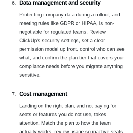
Data management and security
Protecting company data during a rollout, and
meeting rules like GDPR or HIPAA, is non-
negotiable for regulated teams. Review
ClickUp's security settings, set a clear
permission model up front, control who can see
what, and confirm the plan tier that covers your
compliance needs before you migrate anything
sensitive.
Cost management
Landing on the right plan, and not paying for
seats or features you do not use, takes
attention. Match the plan to how the team
actually works, review usage so inactive seats