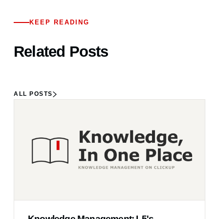
KEEP READING
Related Posts
ALL POSTS
Knowledge Management: L5's