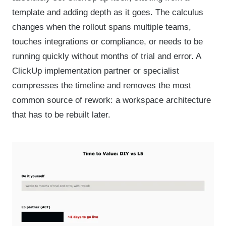
template and adding depth as it goes. The calculus
changes when the rollout spans multiple teams,
touches integrations or compliance, or needs to be
running quickly without months of trial and error. A
ClickUp implementation partner or specialist
compresses the timeline and removes the most
common source of rework: a workspace architecture
that has to be rebuilt later.