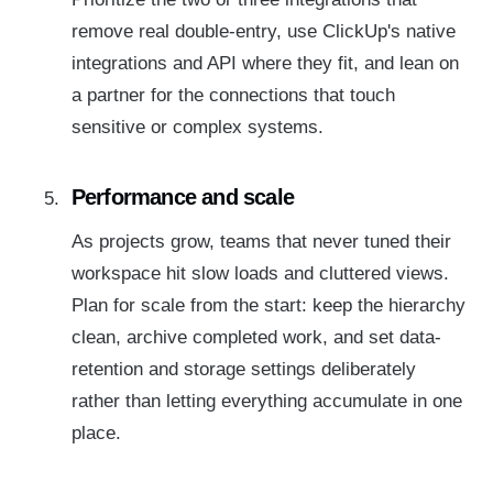
remove real double-entry, use ClickUp's native
integrations and API where they fit, and lean on
a partner for the connections that touch
sensitive or complex systems.
Performance and scale
As projects grow, teams that never tuned their
workspace hit slow loads and cluttered views.
Plan for scale from the start: keep the hierarchy
clean, archive completed work, and set data-
retention and storage settings deliberately
rather than letting everything accumulate in one
place.