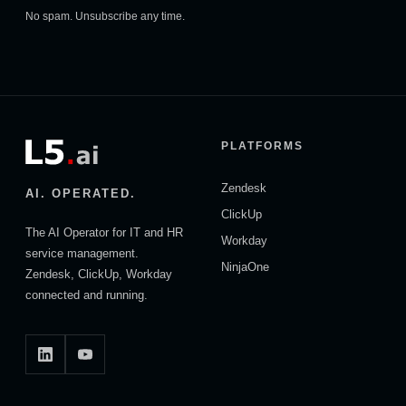
No spam. Unsubscribe any time.
PLATFORMS
Zendesk
AI. OPERATED.
ClickUp
The AI Operator for IT and HR
Workday
service management.
NinjaOne
Zendesk, ClickUp, Workday
connected and running.