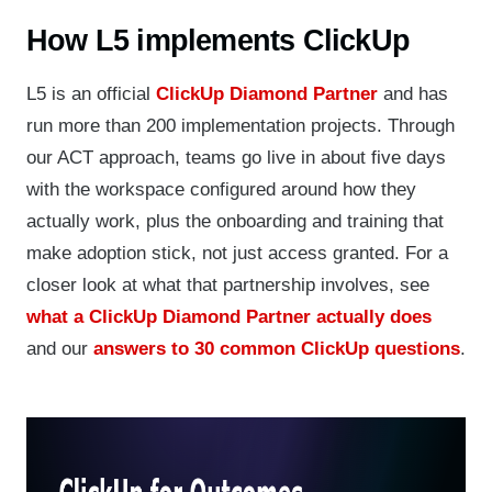
How L5 implements ClickUp
L5 is an official
ClickUp Diamond Partner
and has
run more than 200 implementation projects. Through
our ACT approach, teams go live in about five days
with the workspace configured around how they
actually work, plus the onboarding and training that
make adoption stick, not just access granted. For a
closer look at what that partnership involves, see
what a ClickUp Diamond Partner actually does
and our
answers to 30 common ClickUp questions
.