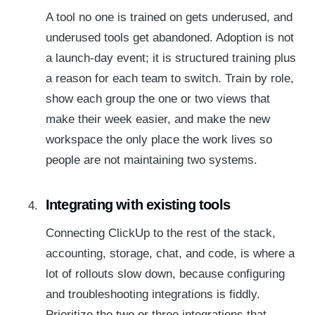
A tool no one is trained on gets underused, and
underused tools get abandoned. Adoption is not
a launch-day event; it is structured training plus
a reason for each team to switch. Train by role,
show each group the one or two views that
make their week easier, and make the new
workspace the only place the work lives so
people are not maintaining two systems.
Integrating with existing tools
Connecting ClickUp to the rest of the stack,
accounting, storage, chat, and code, is where a
lot of rollouts slow down, because configuring
and troubleshooting integrations is fiddly.
Prioritize the two or three integrations that