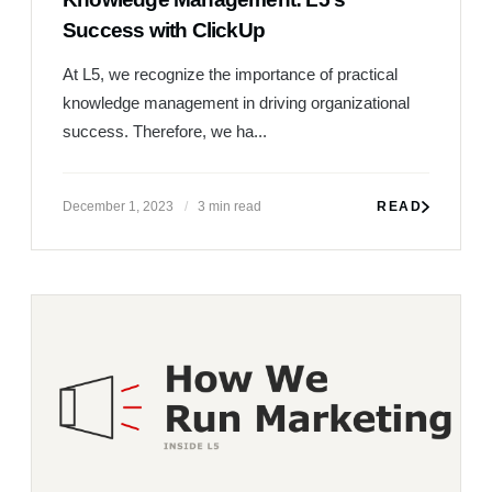
Success with ClickUp