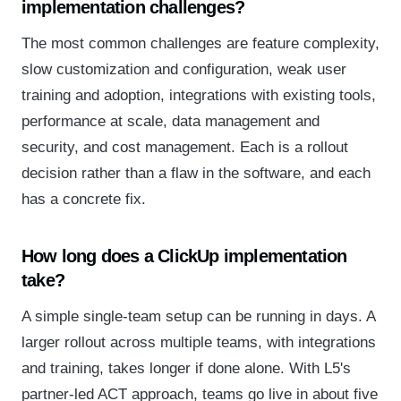
implementation challenges?
The most common challenges are feature complexity,
slow customization and configuration, weak user
training and adoption, integrations with existing tools,
performance at scale, data management and
security, and cost management. Each is a rollout
decision rather than a flaw in the software, and each
has a concrete fix.
How long does a ClickUp implementation
take?
A simple single-team setup can be running in days. A
larger rollout across multiple teams, with integrations
and training, takes longer if done alone. With L5's
partner-led ACT approach, teams go live in about five