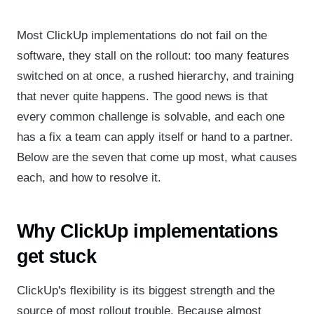
Most ClickUp implementations do not fail on the
software, they stall on the rollout: too many features
switched on at once, a rushed hierarchy, and training
that never quite happens. The good news is that
every common challenge is solvable, and each one
has a fix a team can apply itself or hand to a partner.
Below are the seven that come up most, what causes
each, and how to resolve it.
Why ClickUp implementations
get stuck
ClickUp's flexibility is its biggest strength and the
source of most rollout trouble. Because almost