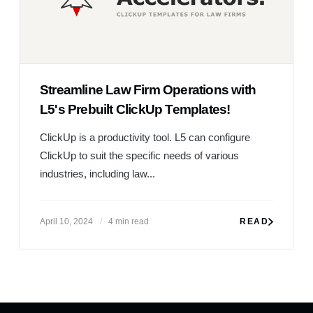
Streamline Law Firm Operations with
L5's Prebuilt ClickUp Templates!