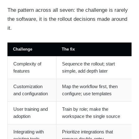
The pattern across all seven: the challenge is rarely
the software, it is the rollout decisions made around
it.
Challenge
The fix
Complexity of
Sequence the rollout; start
features
simple, add depth later
Customization
Map the workflow first, then
and configuration
configure; use templates
User training and
Train by role; make the
adoption
workspace the single source
Integrating with
Prioritize integrations that