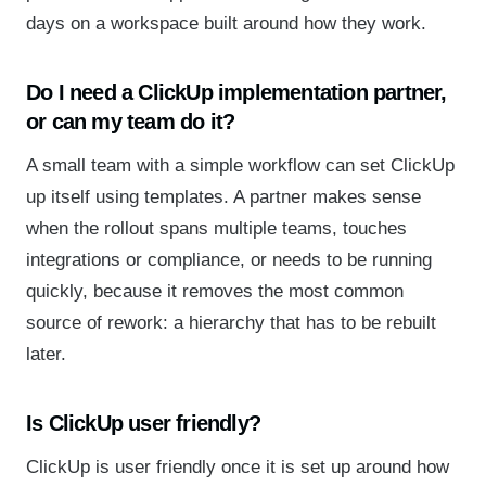
days on a workspace built around how they work.
Do I need a ClickUp implementation partner,
or can my team do it?
A small team with a simple workflow can set ClickUp
up itself using templates. A partner makes sense
when the rollout spans multiple teams, touches
integrations or compliance, or needs to be running
quickly, because it removes the most common
source of rework: a hierarchy that has to be rebuilt
later.
Is ClickUp user friendly?
ClickUp is user friendly once it is set up around how