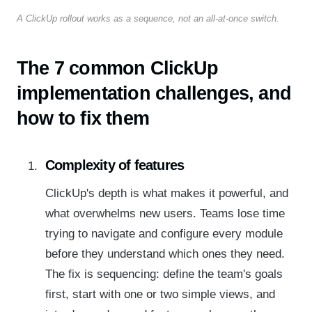
A ClickUp rollout works as a sequence, not an all-at-once switch.
The 7 common ClickUp
implementation challenges, and
how to fix them
Complexity of features
ClickUp's depth is what makes it powerful, and
what overwhelms new users. Teams lose time
trying to navigate and configure every module
before they understand which ones they need.
The fix is sequencing: define the team's goals
first, start with one or two simple views, and