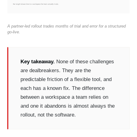
A partner-led rollout trades months of trial and error for a structured
go-live.
Key takeaway.
None of these challenges
are dealbreakers. They are the
predictable friction of a flexible tool, and
each has a known fix. The difference
between a workspace a team relies on
and one it abandons is almost always the
rollout, not the software.