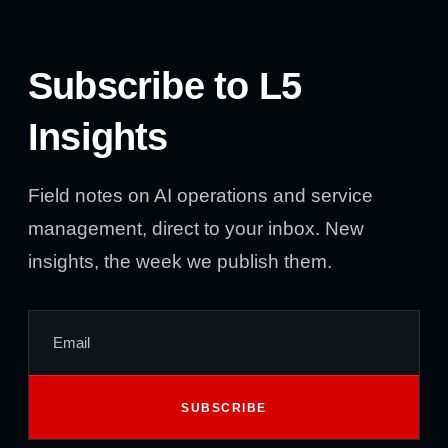
Subscribe to L5
Insights
Field notes on AI operations and service
management, direct to your inbox. New
insights, the week we publish them.