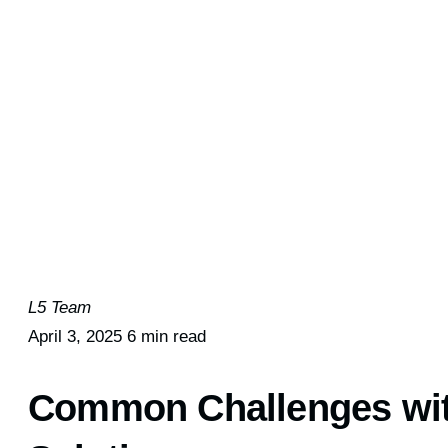
L5 Team
April 3, 2025
6 min read
Common Challenges wit