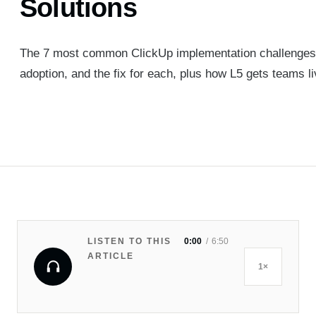
Solutions
The 7 most common ClickUp implementation challenges, 
adoption, and the fix for each, plus how L5 gets teams li
LISTEN TO THIS
0:00
6:50
ARTICLE
1×