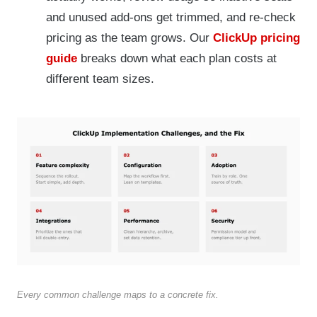
and unused add-ons get trimmed, and re-check
pricing as the team grows. Our
ClickUp pricing
guide
breaks down what each plan costs at
different team sizes.
Every common challenge maps to a concrete fix.