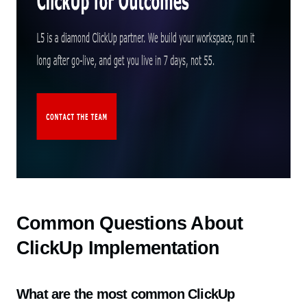
Common Questions About
ClickUp Implementation
What are the most common ClickUp