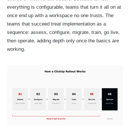
everything is configurable, teams that turn it all on at
once end up with a workspace no one trusts. The
teams that succeed treat implementation as a
sequence: assess, configure, migrate, train, go live,
then operate, adding depth only once the basics are
working.