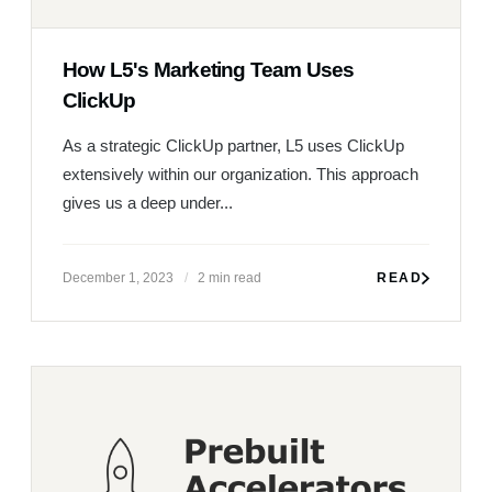
How L5's Marketing Team Uses
ClickUp