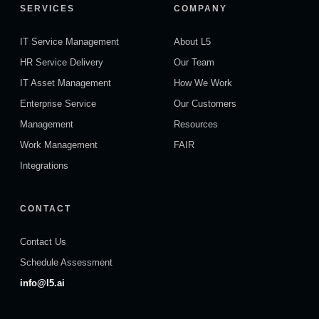
SERVICES
COMPANY
IT Service Management
About L5
HR Service Delivery
Our Team
IT Asset Management
How We Work
Enterprise Service
Our Customers
Management
Resources
Work Management
FAIR
Integrations
CONTACT
Contact Us
Schedule Assessment
info@l5.ai