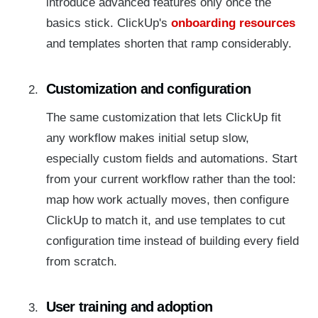
introduce advanced features only once the
basics stick. ClickUp's
onboarding resources
and templates shorten that ramp considerably.
Customization and configuration
The same customization that lets ClickUp fit
any workflow makes initial setup slow,
especially custom fields and automations. Start
from your current workflow rather than the tool:
map how work actually moves, then configure
ClickUp to match it, and use templates to cut
configuration time instead of building every field
from scratch.
User training and adoption