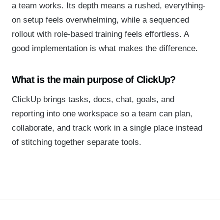
a team works. Its depth means a rushed, everything-
on setup feels overwhelming, while a sequenced
rollout with role-based training feels effortless. A
good implementation is what makes the difference.
What is the main purpose of ClickUp?
ClickUp brings tasks, docs, chat, goals, and
reporting into one workspace so a team can plan,
collaborate, and track work in a single place instead
of stitching together separate tools.