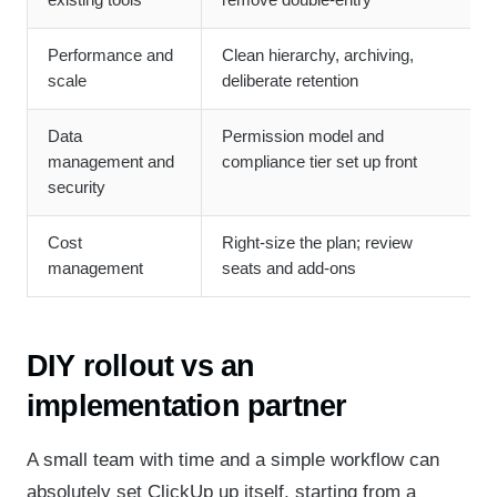
existing tools
remove double-entry
Performance and
Clean hierarchy, archiving,
scale
deliberate retention
Data
Permission model and
management and
compliance tier set up front
security
Cost
Right-size the plan; review
management
seats and add-ons
DIY rollout vs an
implementation partner
A small team with time and a simple workflow can
absolutely set ClickUp up itself, starting from a