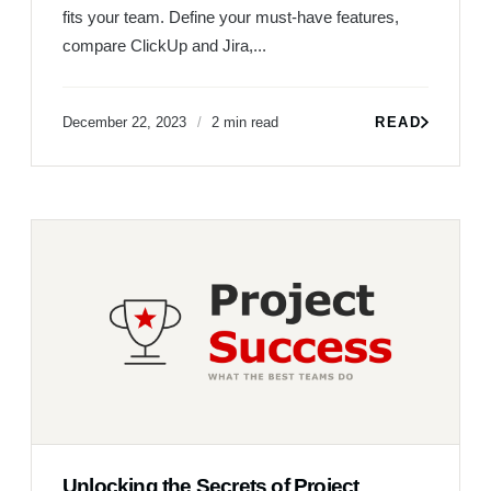
fits your team. Define your must-have features,
compare ClickUp and Jira,...
December 22, 2023
2 min read
READ
Unlocking the Secrets of Project