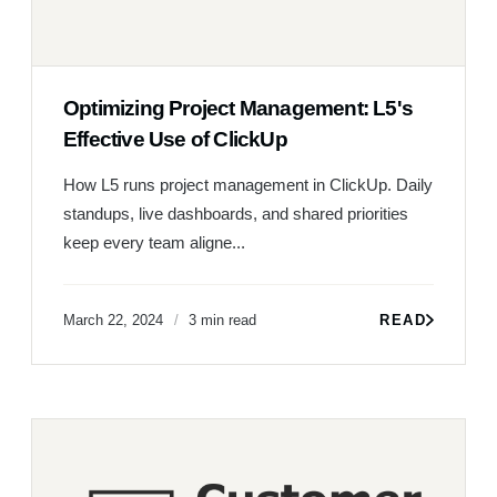
Optimizing Project Management: L5's
Effective Use of ClickUp
How L5 runs project management in ClickUp. Daily
standups, live dashboards, and shared priorities
keep every team aligne...
March 22, 2024
3 min read
READ