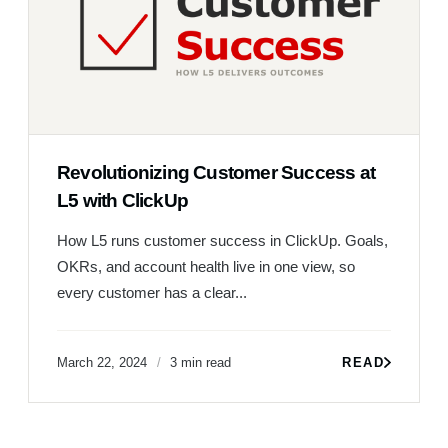
Revolutionizing Customer Success at
L5 with ClickUp
How L5 runs customer success in ClickUp. Goals,
OKRs, and account health live in one view, so
every customer has a clear...
March 22, 2024
3 min read
READ