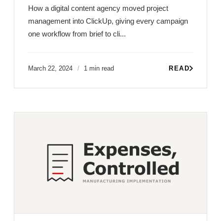
How a digital content agency moved project
management into ClickUp, giving every campaign
one workflow from brief to cli...
March 22, 2024
1 min read
READ