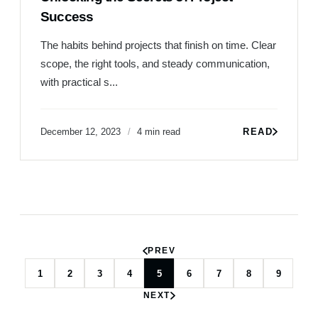
Success
The habits behind projects that finish on time. Clear
scope, the right tools, and steady communication,
with practical s...
December 12, 2023
4 min read
READ
PREV
1
2
3
4
5
6
7
8
9
NEXT