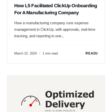
How L5 Facilitated ClickUp Onboarding
For A Manufacturing Company
How a manufacturing company runs expense
management in ClickUp, with approvals, real-time
tracking, and reporting in one...
March 22, 2024
1 min read
READ