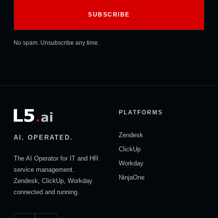
No spam. Unsubscribe any time.
PLATFORMS
Zendesk
AI. OPERATED.
ClickUp
The AI Operator for IT and HR
Workday
service management.
NinjaOne
Zendesk, ClickUp, Workday
connected and running.