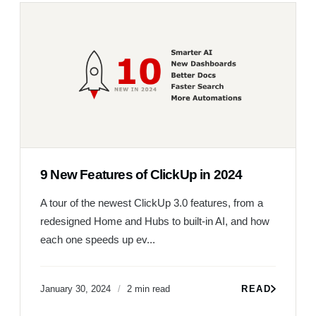
9 New Features of ClickUp in 2024
A tour of the newest ClickUp 3.0 features, from a
redesigned Home and Hubs to built-in AI, and how
each one speeds up ev...
January 30, 2024
2 min read
READ