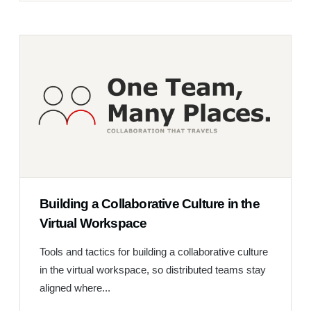
Building a Collaborative Culture in the
Virtual Workspace
Tools and tactics for building a collaborative culture
in the virtual workspace, so distributed teams stay
aligned where...