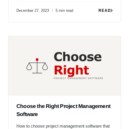
December 27, 2023
5 min read
READ
Choose the Right Project Management
Software
How to choose project management software that