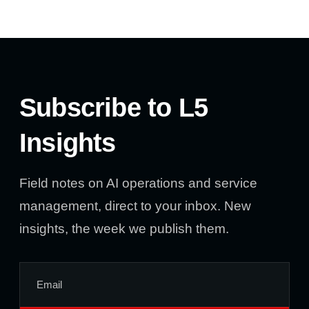
Subscribe to L5
Insights
Field notes on AI operations and service
management, direct to your inbox. New
insights, the week we publish them.