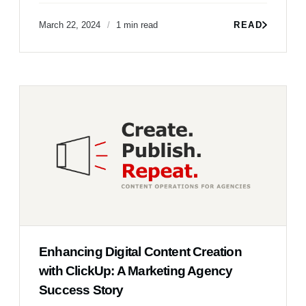
March 22, 2024
1 min read
READ
Enhancing Digital Content Creation
with ClickUp: A Marketing Agency
Success Story