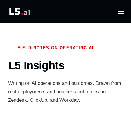
FIELD NOTES ON OPERATING AI
L5 Insights
Writing on AI operations and outcomes. Drawn from
real deployments and business outcomes on
Zendesk, ClickUp, and Workday.