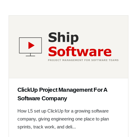
ClickUp Project Management For A
Software Company
How L5 set up ClickUp for a growing software
company, giving engineering one place to plan
sprints, track work, and deli...