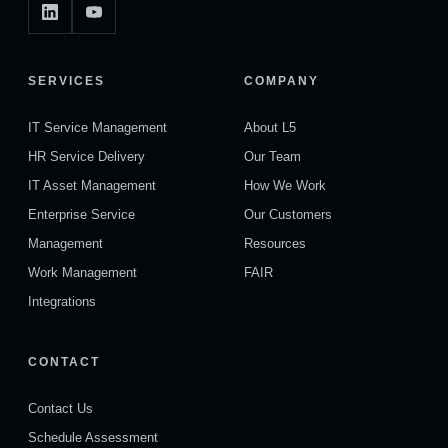
SERVICES
COMPANY
IT Service Management
About L5
HR Service Delivery
Our Team
IT Asset Management
How We Work
Enterprise Service
Our Customers
Management
Resources
Work Management
FAIR
Integrations
CONTACT
Contact Us
Schedule Assessment